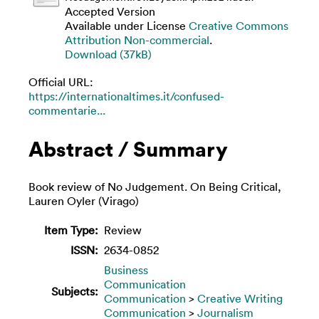
Accepted Version
Available under License
Creative Commons
Attribution Non-commercial
.
Download (37kB)
Official URL:
https://internationaltimes.it/confused-
commentarie...
Abstract / Summary
Book review of No Judgement. On Being Critical,
Lauren Oyler (Virago)
Item Type:
Review
ISSN:
2634-0852
Business
Communication
Subjects:
Communication
>
Creative Writing
Communication
>
Journalism