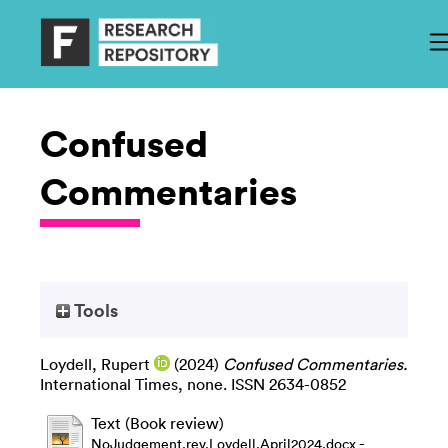
Confused
Commentaries
Tools
Loydell, Rupert
(2024)
Confused Commentaries.
International Times, none. ISSN 2634-0852
Text (Book review)
-
NoJudgement.rev.Loydell.April2024.docx