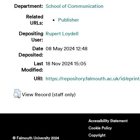
Department:
School of Communication
Related
Publisher
URLs:
Depositing
Rupert Loydell
User:
Date
08 May 2024 12:48
Deposited:
Last
18 Nov 2024 15:05
Modified:
URI:
https://repository.falmouth.ac.uk/id/eprin
View Record (staff only)
Accessibility Statement
Cookie Policy
Copyright
© Falmouth University 2024