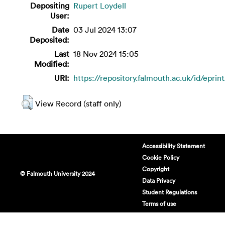
Depositing
Rupert Loydell
User:
Date
03 Jul 2024 13:07
Deposited:
Last
18 Nov 2024 15:05
Modified:
URI:
https://repository.falmouth.ac.uk/id/eprin
View Record (staff only)
Accessibility Statement
Cookie Policy
Copyright
© Falmouth University 2024
Data Privacy
Student Regulations
Terms of use