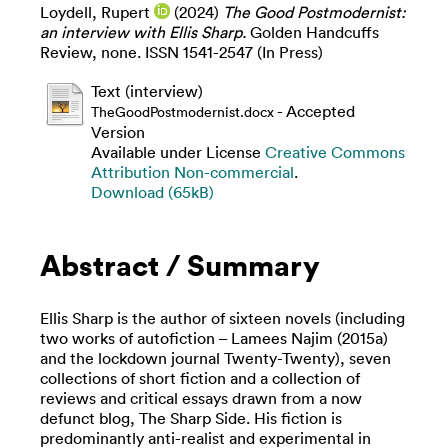
Loydell, Rupert
(2024)
The Good Postmodernist:
an interview with Ellis Sharp.
Golden Handcuffs
Review, none. ISSN 1541-2547 (In Press)
Text (interview)
- Accepted
TheGoodPostmodernist.docx
Version
Available under License
Creative Commons
Attribution Non-commercial
.
Download (65kB)
Abstract / Summary
Ellis Sharp is the author of sixteen novels (including
two works of autofiction – Lamees Najim (2015a)
and the lockdown journal Twenty-Twenty), seven
collections of short fiction and a collection of
reviews and critical essays drawn from a now
defunct blog, The Sharp Side. His fiction is
predominantly anti-realist and experimental in