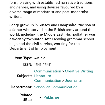
form, playing with established narrative traditions
and genres, and using devices favoured by a
diverse range of modernist and post-modernist
writers.
Sharp grew up in Sussex and Hampshire, the son of
a father who served in the British army around the
world, including the Middle East. His godfather was
a wealthy foxhunter. After leaving grammar school
he joined the civil service, working for the
Department of Employment.
Item Type:
Article
ISSN:
1541-2547
Communication
>
Creative Writing
Subjects:
Literature
Communication
>
Journalism
Department:
School of Communication
Related
Publisher
URLs: