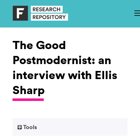
The Good
Postmodernist: an
interview with Ellis
Sharp
Tools