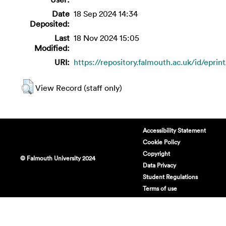
Date
18 Sep 2024 14:34
Deposited:
Last
18 Nov 2024 15:05
Modified:
URI:
https://repository.falmouth.ac.uk/id/eprin
View Record (staff only)
Accessibility Statement
Cookie Policy
Copyright
© Falmouth University 2024
Data Privacy
Student Regulations
Terms of use