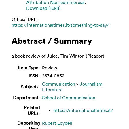
Attribution Non-commercial
.
Download (16kB)
Official URL:
https://internationaltimes.it/something-to-say/
Abstract / Summary
a book review of Juice, Tim Winton (Picador)
Item Type:
Review
ISSN:
2634-0852
Communication
>
Journalism
Subjects:
Literature
Department:
School of Communication
Related
https://internationaltimes.it/
URLs:
Depositing
Rupert Loydell
User: