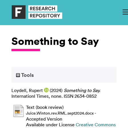
Something to Say
Tools
Loydell, Rupert
(2024)
Something to Say.
Internationl Times, none. ISSN 2634-0852
Text (book review)
-
Juice.Winton.rev.RML.sept2024.docx
Accepted Version
Available under License
Creative Commons