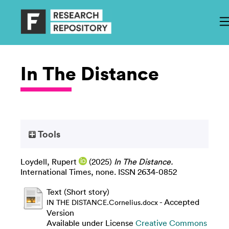
In The Distance
Tools
Loydell, Rupert
(2025)
In The Distance.
International Times, none. ISSN 2634-0852
Text (Short story)
- Accepted
IN THE DISTANCE.Cornelius.docx
Version
Available under License
Creative Commons