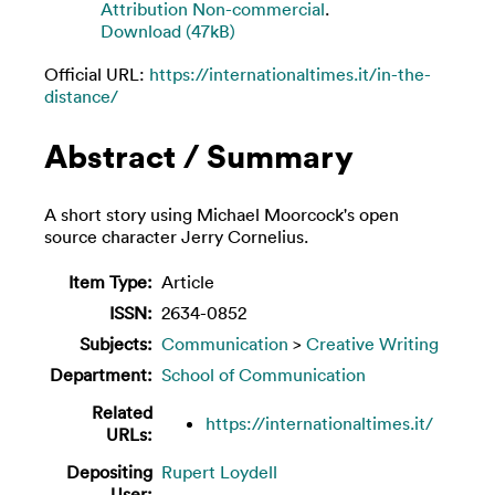
Attribution Non-commercial
.
Download (47kB)
Official URL:
https://internationaltimes.it/in-the-
distance/
Abstract / Summary
A short story using Michael Moorcock's open
source character Jerry Cornelius.
Item Type:
Article
ISSN:
2634-0852
Subjects:
Communication
>
Creative Writing
Department:
School of Communication
Related
https://internationaltimes.it/
URLs:
Depositing
Rupert Loydell
User: