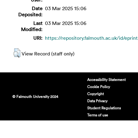
Date
03 Mar 2025 15:06
Deposited:
Last
03 Mar 2025 15:06
Modified:
URI:
https://repository.falmouth.ac.uk/id/eprin
View Record (staff only)
Accessibility Statement
Cookie Policy
Copyright
© Falmouth University 2024
Data Privacy
Student Regulations
Terms of use