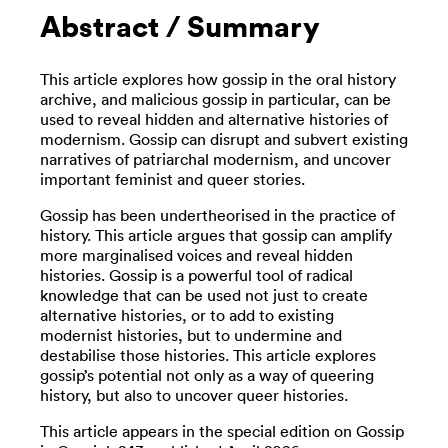
Abstract / Summary
This article explores how gossip in the oral history
archive, and malicious gossip in particular, can be
used to reveal hidden and alternative histories of
modernism. Gossip can disrupt and subvert existing
narratives of patriarchal modernism, and uncover
important feminist and queer stories.
Gossip has been undertheorised in the practice of
history. This article argues that gossip can amplify
more marginalised voices and reveal hidden
histories. Gossip is a powerful tool of radical
knowledge that can be used not just to create
alternative histories, or to add to existing
modernist histories, but to undermine and
destabilise those histories. This article explores
gossip’s potential not only as a way of queering
history, but also to uncover queer histories.
This article appears in the special edition on Gossip