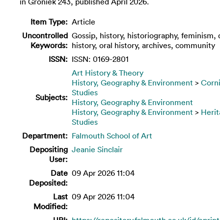
in Groniek 243, published April 2026.
Item Type:
Article
Uncontrolled
Gossip, history, historiography, feminism,
Keywords:
history, oral history, archives, community
ISSN:
ISSN: 0169-2801
Art History & Theory
History, Geography & Environment
>
Corn
Studies
Subjects:
History, Geography & Environment
History, Geography & Environment
>
Heri
Studies
Department:
Falmouth School of Art
Depositing
Jeanie Sinclair
User:
Date
09 Apr 2026 11:04
Deposited:
Last
09 Apr 2026 11:04
Modified:
URI:
https://repository.falmouth.ac.uk/id/eprin