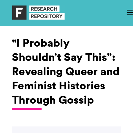
"I Probably
Shouldn’t Say This”:
Revealing Queer and
Feminist Histories
Through Gossip