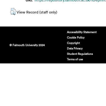
View Record (staff only)
Accessibility Statement
Cookie Policy
Copyright
© Falmouth University 2024
Data Privacy
Student Regulations
Terms of use