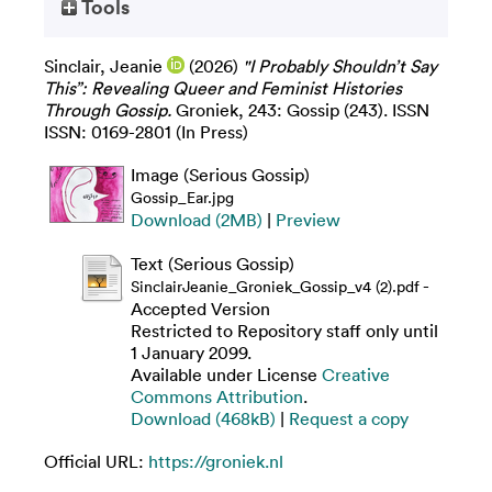
Tools
Sinclair, Jeanie
(2026)
"I Probably Shouldn’t Say
This”: Revealing Queer and Feminist Histories
Through Gossip.
Groniek, 243: Gossip (243). ISSN
ISSN: 0169-2801 (In Press)
Image (Serious Gossip)
Gossip_Ear.jpg
Download (2MB)
|
Preview
Text (Serious Gossip)
-
SinclairJeanie_Groniek_Gossip_v4 (2).pdf
Accepted Version
Restricted to Repository staff only until
1 January 2099.
Available under License
Creative
Commons Attribution
.
Download (468kB)
|
Request a copy
Official URL:
https://groniek.nl