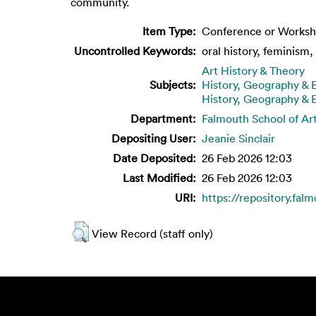
community.
Item Type:
Conference or Worksh
Uncontrolled Keywords:
oral history, feminism
Art History & Theory
Subjects:
History, Geography &
History, Geography &
Department:
Falmouth School of Ar
Depositing User:
Jeanie Sinclair
Date Deposited:
26 Feb 2026 12:03
Last Modified:
26 Feb 2026 12:03
URI:
https://repository.fal
View Record (staff only)