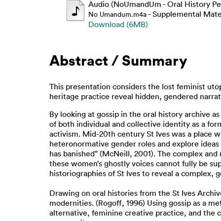
Audio (NoUmandUm - Oral History Pe
- Supplemental Mate
No Umandum.m4a
Download (6MB)
Abstract / Summary
This presentation considers the lost feminist utop
heritage practice reveal hidden, gendered narrati
By looking at gossip in the oral history archive a
of both individual and collective identity as a fo
activism. Mid-20th century St Ives was a place w
heteronormative gender roles and explore ideas of 
has banished” (McNeill, 2001). The complex and 
these women’s ghostly voices cannot fully be sup
historiographies of St Ives to reveal a complex, 
Drawing on oral histories from the St Ives Archiv
modernities. (Rogoff, 1996) Using gossip as a met
alternative, feminine creative practice, and the