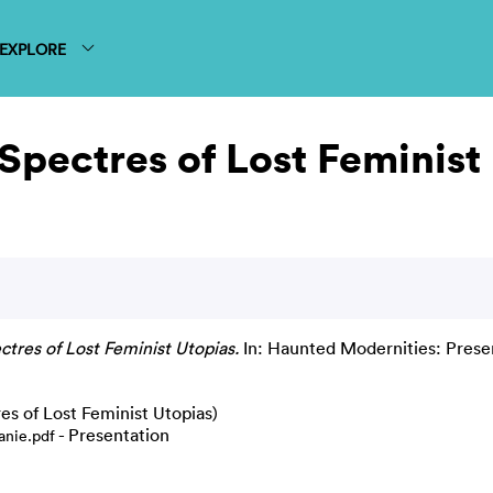
EXPLORE
Spectres of Lost Feminist
tres of Lost Feminist Utopias.
In: Haunted Modernities: Presen
es of Lost Feminist Utopias)
- Presentation
anie.pdf