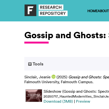
HOME
ABOUT
Gossip and Ghosts: 
Tools
Sinclair, Jeanie
(2025)
Gossip and Ghosts: Spec
Falmouth University, Falmouth Campus.
Slideshow (Gossip and Ghosts: Spectr
20250717_HauntedModernities_SinclairJe
Download (3MB)
|
Preview