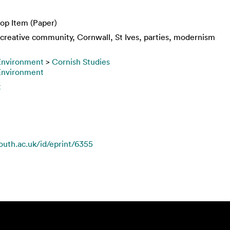
op Item (Paper)
, creative community, Cornwall, St Ives, parties, modernism
 Environment
>
Cornish Studies
 Environment
t
mouth.ac.uk/id/eprint/6355