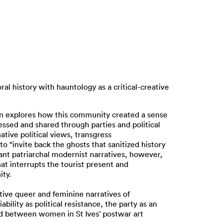
ral history with hauntology as a critical-creative
ssion explores how this community created a sense
ressed and shared through parties and political
tive political views, transgress
to “invite back the ghosts that sanitized history
nt patriarchal modernist narratives, however,
at interrupts the tourist present and
ity.
ative queer and feminine narratives of
ility as political resistance, the party as an
ed between women in St Ives' postwar art