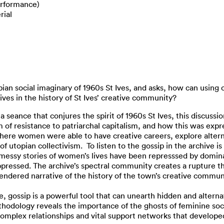
rformance)
rial
ian social imaginary of 1960s St Ives, and asks, how can using o
ves in the history of St Ives’ creative community?
s a seance that conjures the spirit of 1960s St Ives, this discu
rm of resistance to patriarchal capitalism, and how this was exp
here women were able to have creative careers, explore alterna
utopian collectivism. To listen to the gossip in the archive is 
messy stories of women’s lives have been represssed by domina
pressed. The archive’s spectral community creates a rupture th
gendered narrative of the history of the town’s creative commun
e, gossip is a powerful tool that can unearth hidden and altern
hodology reveals the importance of the ghosts of feminine sociab
 complex relationships and vital support networks that develop