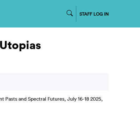
STAFF LOG IN
 Utopias
t Pasts and Spectral Futures, July 16-18 2025,