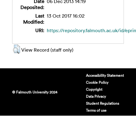
Date
06 Dec 2013 14:19
Deposited:
Last
13 Oct 2017 16:02
Modified:
URI:
https://repository.falmouth.ac.uk/id/epri
View Record (staff only)
Accessibility Statement
Cookie Policy
Copyright
© Falmouth University 2024
Data Privacy
Student Regulations
Terms of use