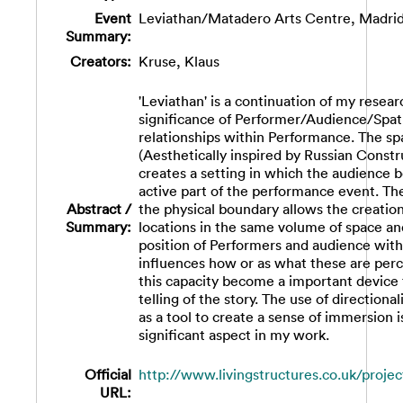
Event
Leviathan/Matadero Arts Centre, Madrid
Summary:
Creators:
Kruse, Klaus
'Leviathan' is a continuation of my resear
significance of Performer/Audience/Spat
relationships within Performance. The spa
(Aesthetically inspired by Russian Constr
creates a setting in which the audience
active part of the performance event. The
Abstract /
the physical boundary allows the creation
Summary:
locations in the same volume of space an
position of Performers and audience with
influences how or as what these are perc
this capacity become a important device 
telling of the story. The use of directional
as a tool to create a sense of immersion 
significant aspect in my work.
Official
http://www.livingstructures.co.uk/project
URL: