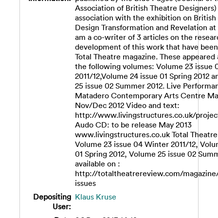
Association of British Theatre Designers) 
association with the exhibition on British
Design Transformation and Revelation at 
am a co-writer of 3 articles on the resea
development of this work that have been
Total Theatre magazine. These appeared a
the following volumes: Volume 23 issue 
2011/12,Volume 24 issue 01 Spring 2012 
25 issue 02 Summer 2012. Live Performa
Matadero Contemporary Arts Centre Mad
Nov/Dec 2012 Video and text:
http://www.livingstructures.co.uk/projec
Audo CD: to be release May 2013
www.livingstructures.co.uk Total Theatr
Volume 23 issue 04 Winter 2011/12, Volu
01 Spring 2012, Volume 25 issue 02 Sum
available on :
http://totaltheatrereview.com/magazine
issues
Depositing
Klaus Kruse
User: