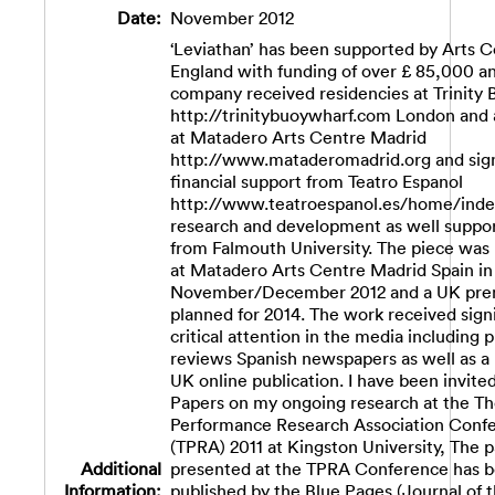
Date:
November 2012
‘Leviathan’ has been supported by Arts C
England with funding of over £ 85,000 a
company received residencies at Trinity
http://trinitybuoywharf.com London and 
at Matadero Arts Centre Madrid
http://www.mataderomadrid.org and sign
financial support from Teatro Espanol
http://www.teatroespanol.es/home/inde
research and development as well suppor
from Falmouth University. The piece was
at Matadero Arts Centre Madrid Spain in
November/December 2012 and a UK prem
planned for 2014. The work received signi
critical attention in the media including 
reviews Spanish newspapers as well as a 
UK online publication. I have been invite
Papers on my ongoing research at the Th
Performance Research Association Conf
(TPRA) 2011 at Kingston University, The p
Additional
presented at the TPRA Conference has 
Information:
published by the Blue Pages (Journal of 