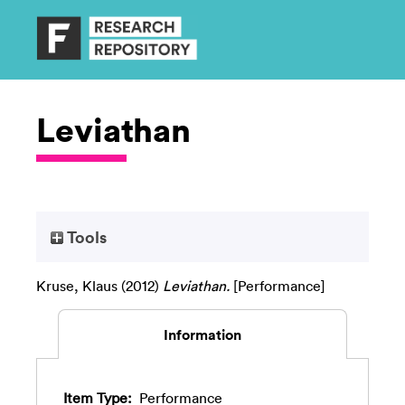
Leviathan
Tools
Kruse, Klaus
(2012)
Leviathan.
[Performance]
Information
Item Type:
Performance