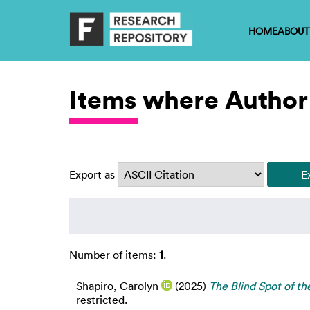
HOME
ABOUT
Items where Author 
Export as
Number of items:
1
.
Shapiro, Carolyn
(2025)
The Blind Spot of th
restricted.