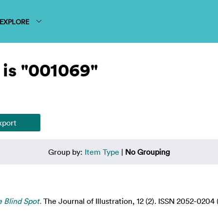
EXPLORE
is "001069"
Group by:
Item Type
|
No Grouping
e Blind Spot.
The Journal of Illustration, 12 (2). ISSN 2052-0204 