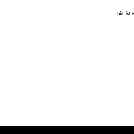
This lis