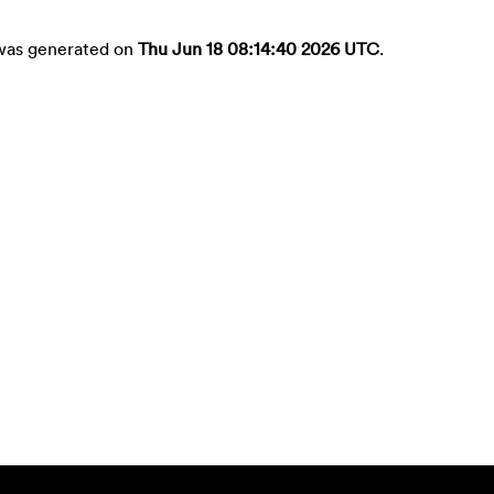
t was generated on
Thu Jun 18 08:14:40 2026 UTC
.