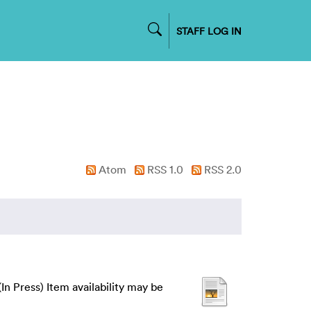
STAFF LOG IN
Atom
RSS 1.0
RSS 2.0
(In Press) Item availability may be