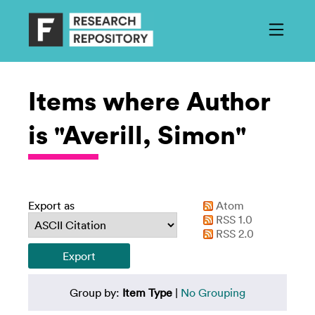
Items where Author
is "Averill, Simon"
Export as
Atom
RSS 1.0
RSS 2.0
Group by:
Item Type
|
No Grouping