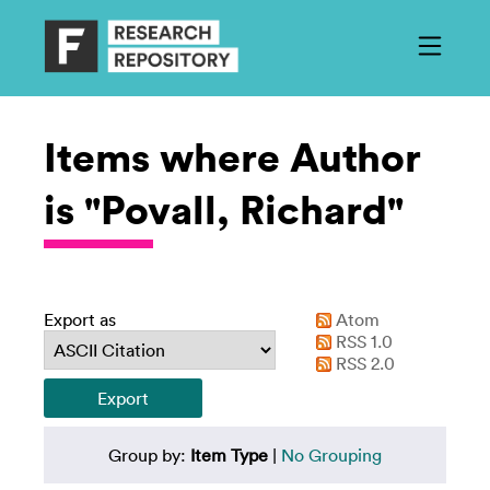
Items where Author
is "Povall, Richard"
Export as
Atom
RSS 1.0
RSS 2.0
Group by:
Item Type
|
No Grouping