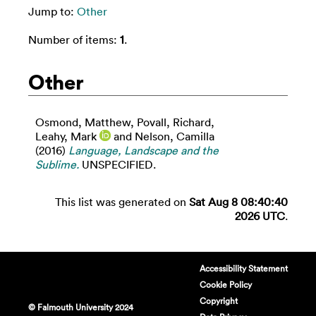
Jump to:
Other
Number of items:
1
.
Other
Osmond, Matthew
,
Povall, Richard
,
Leahy, Mark
and
Nelson, Camilla
(2016)
Language, Landscape and the
Sublime.
UNSPECIFIED.
This list was generated on
Sat Aug 8 08:40:40
2026 UTC
.
Accessibility Statement
Cookie Policy
Copyright
© Falmouth University 2024