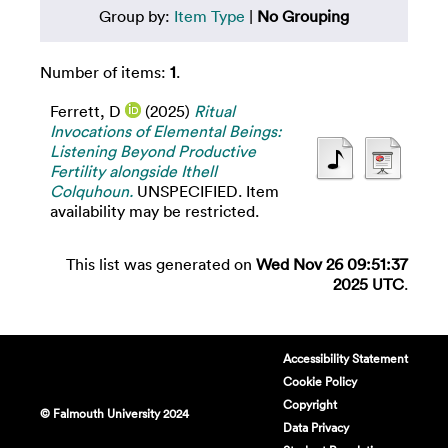
Group by:
Item Type
|
No Grouping
Number of items:
1
.
Ferrett, D
(2025)
Ritual
Invocations of Elemental Beings:
Listening Beyond Productive
Fertility alongside Ithell
Colquhoun.
UNSPECIFIED. Item
availability may be restricted.
This list was generated on
Wed Nov 26 09:51:37
2025 UTC
.
Accessibility Statement
Cookie Policy
Copyright
© Falmouth University 2024
Data Privacy