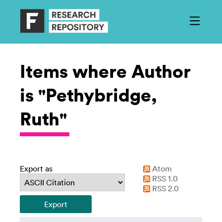
Items where Author
is "Pethybridge,
Ruth"
Export as
Atom
RSS 1.0
RSS 2.0