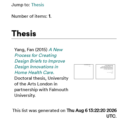
Jump to:
Thesis
Number of items:
1
.
Thesis
Yang, Fan
(2015)
A New
Process for Creating
Design Briefs to Improve
Design Innovations in
Home Health Care.
Doctoral thesis, University
of the Arts London in
partnership with Falmouth
University.
This list was generated on
Thu Aug 6 13:22:20 2026
UTC
.