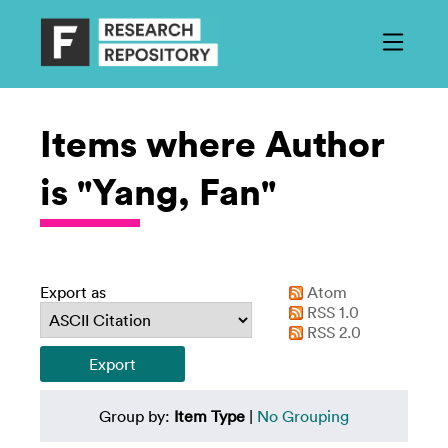
Items where Author
is "Yang, Fan"
Export as
Atom
RSS 1.0
RSS 2.0
Group by:
Item Type
|
No Grouping