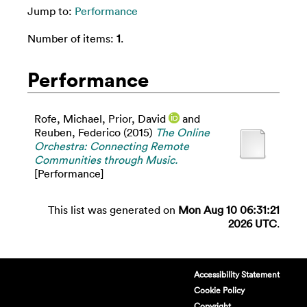
Jump to:
Performance
Number of items:
1
.
Performance
Rofe, Michael
,
Prior, David
and
Reuben, Federico
(2015)
The Online
Orchestra: Connecting Remote
Communities through Music.
[Performance]
This list was generated on
Mon Aug 10 06:31:21
2026 UTC
.
Accessibility Statement
Cookie Policy
Copyright