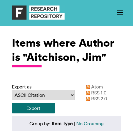
Items where Author
is "Aitchison, Jim"
Export as
Atom
RSS 1.0
RSS 2.0
Group by:
Item Type
|
No Grouping