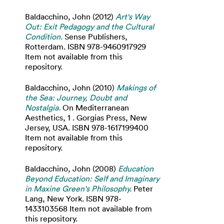
Baldacchino, John
(2012)
Art's Way
Out: Exit Pedagogy and the Cultural
Condition.
Sense Publishers,
Rotterdam. ISBN 978-9460917929
Item not available from this
repository.
Baldacchino, John
(2010)
Makings of
the Sea: Journey, Doubt and
Nostalgia.
On Mediterranean
Aesthetics, 1 . Gorgias Press, New
Jersey, USA. ISBN 978-1617199400
Item not available from this
repository.
Baldacchino, John
(2008)
Education
Beyond Education: Self and Imaginary
in Maxine Green's Philosophy.
Peter
Lang, New York. ISBN 978-
1433103568 Item not available from
this repository.