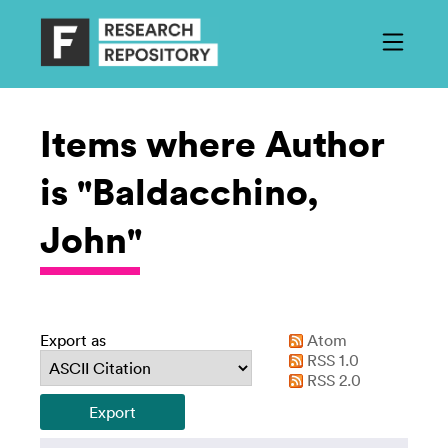
Items where Author
is "Baldacchino,
John"
Export as
Atom
RSS 1.0
RSS 2.0