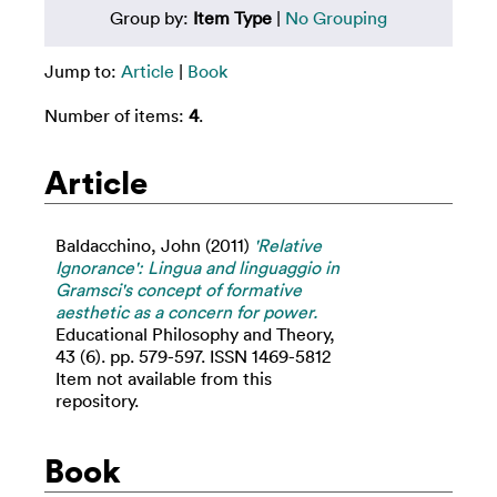
Group by:
Item Type
|
No Grouping
Jump to:
Article
|
Book
Number of items:
4
.
Article
Baldacchino, John
(2011)
'Relative
Ignorance': Lingua and linguaggio in
Gramsci's concept of formative
aesthetic as a concern for power.
Educational Philosophy and Theory,
43 (6). pp. 579-597. ISSN 1469-5812
Item not available from this
repository.
Book