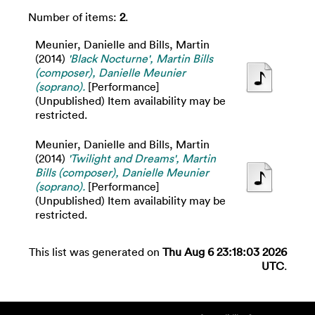
Number of items:
2
.
Meunier, Danielle
and
Bills, Martin
(2014)
'Black Nocturne', Martin Bills
(composer), Danielle Meunier
(soprano).
[Performance]
(Unpublished) Item availability may be
restricted.
Meunier, Danielle
and
Bills, Martin
(2014)
'Twilight and Dreams', Martin
Bills (composer), Danielle Meunier
(soprano).
[Performance]
(Unpublished) Item availability may be
restricted.
This list was generated on
Thu Aug 6 23:18:03 2026
UTC
.