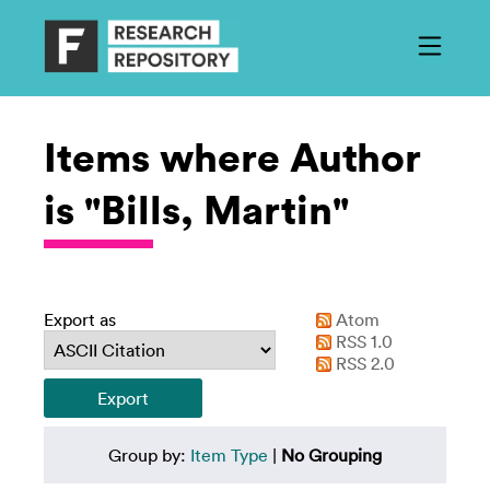
Items where Author
is "Bills, Martin"
Export as
Atom
RSS 1.0
RSS 2.0
Group by:
Item Type
|
No Grouping