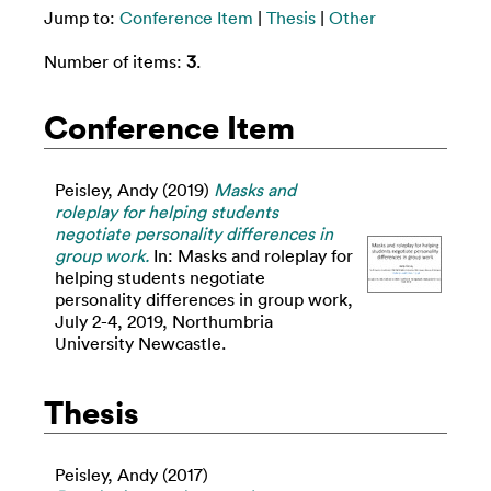
Jump to:
Conference Item
|
Thesis
|
Other
Number of items:
3
.
Conference Item
Peisley, Andy
(2019)
Masks and
roleplay for helping students
negotiate personality differences in
group work.
In: Masks and roleplay for
helping students negotiate
personality differences in group work,
July 2-4, 2019, Northumbria
University Newcastle.
Thesis
Peisley, Andy
(2017)