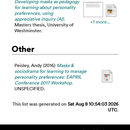
Developing masks as pedagogy
for learning about personality
preferences, using
appreciative inquiry (AI).
+1 more...
Masters thesis, University of
Westminster.
Other
Peisley, Andy
(2016)
Masks &
sociodrama for learning to manage
personality preferences: EAPRIL
Conference 2017 Workshop.
UNSPECIFIED.
This list was generated on
Sat Aug 8 10:54:03 2026
UTC
.