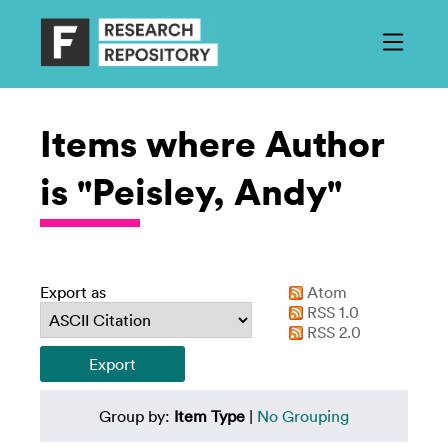
Items where Author
is "Peisley, Andy"
Export as
Atom
RSS 1.0
RSS 2.0
Group by:
Item Type
|
No Grouping