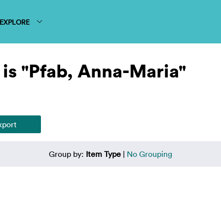
EXPLORE
is "Pfab, Anna-Maria"
Group by:
Item Type
|
No Grouping