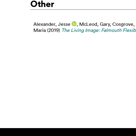
Other
Alexander, Jesse
,
McLeod, Gary
,
Cosgrove,
Maria
(2019)
The Living Image: Falmouth Flexi