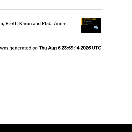
na
,
Brett, Karen
and
Pfab, Anna-
st was generated on
Thu Aug 6 23:59:14 2026 UTC
.