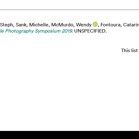
 Steph
,
Sank, Michelle
,
McMurdo, Wendy
,
Fontoura, Catari
ble Photography Symposium 2019.
UNSPECIFIED.
This li