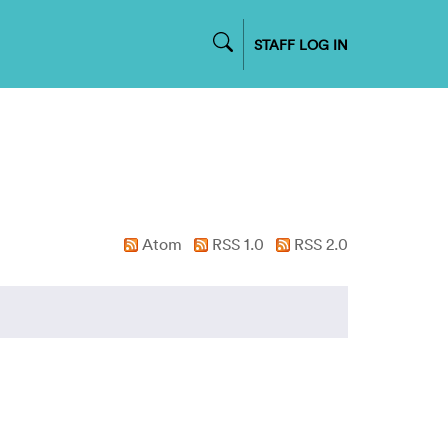
STAFF LOG IN
Atom
RSS 1.0
RSS 2.0