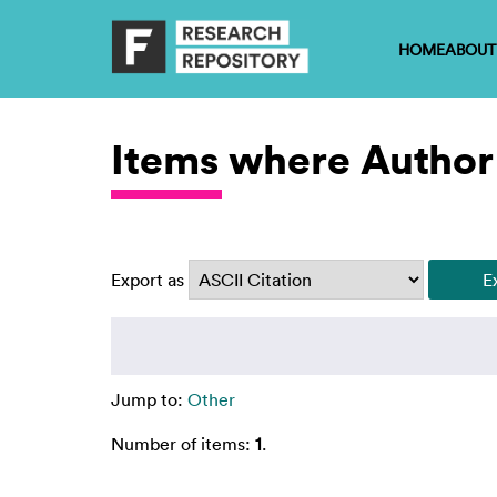
HOME
ABOUT
Items where Author 
Export as
Jump to:
Other
Number of items:
1
.