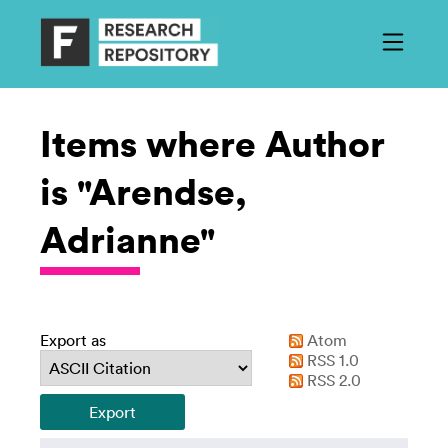
Items where Author
is "Arendse,
Adrianne"
Export as
Atom
RSS 1.0
RSS 2.0