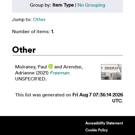
Group by:
Item Type
|
No Grouping
Jump to:
Other
Number of items:
1
.
Other
Mulraney, Paul
and
Arendse,
Adrianne
(2021)
Freeman.
UNSPECIFIED.
This list was generated on
Fri Aug 7 07:36:14 2026
UTC
.
Accessibility Statement
Cookie Policy