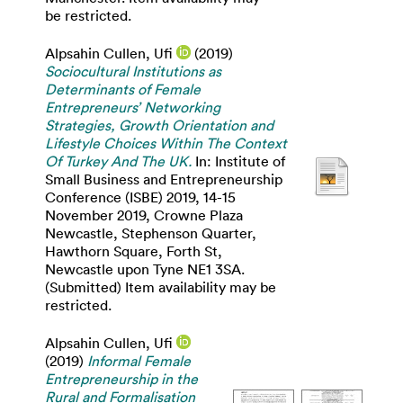
be restricted.
Alpsahin Cullen, Ufi
(2019)
Sociocultural Institutions as
Determinants of Female
Entrepreneurs’ Networking
Strategies, Growth Orientation and
Lifestyle Choices Within The Context
Of Turkey And The UK.
In: Institute of
Small Business and Entrepreneurship
Conference (ISBE) 2019, 14-15
November 2019, Crowne Plaza
Newcastle, Stephenson Quarter,
Hawthorn Square, Forth St,
Newcastle upon Tyne NE1 3SA.
(Submitted) Item availability may be
restricted.
Alpsahin Cullen, Ufi
(2019)
Informal Female
Entrepreneurship in the
Rural and Formalisation