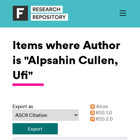
Items where Author
is "Alpsahin Cullen,
Ufi"
Export as
Atom
RSS 1.0
RSS 2.0