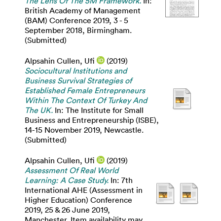
The Lens Of The 5M Framework.
In:
British Academy of Management
(BAM) Conference 2019, 3 - 5
September 2018, Birmingham.
(Submitted)
Alpsahin Cullen, Ufi
(2019)
Sociocultural Institutions and
Business Survival Strategies of
Established Female Entrepreneurs
Within The Context Of Turkey And
The UK.
In: The Institute for Small
Business and Entrepreneurship (ISBE),
14-15 November 2019, Newcastle.
(Submitted)
Alpsahin Cullen, Ufi
(2019)
Assessment Of Real World
Learning: A Case Study.
In: 7th
International AHE (Assessment in
Higher Education) Conference
2019, 25 & 26 June 2019,
Manchester. Item availability may