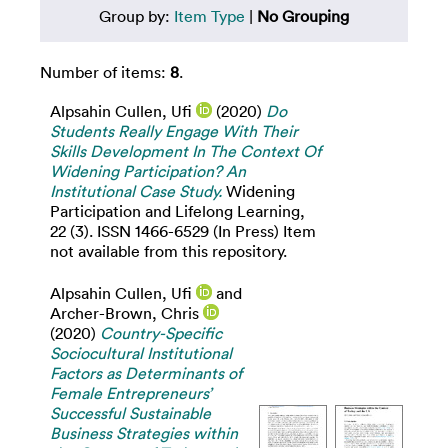
Group by:
Item Type
|
No Grouping
Number of items:
8
.
Alpsahin Cullen, Ufi
(2020)
Do
Students Really Engage With Their
Skills Development In The Context Of
Widening Participation? An
Institutional Case Study.
Widening
Participation and Lifelong Learning,
22 (3). ISSN 1466-6529 (In Press) Item
not available from this repository.
Alpsahin Cullen, Ufi
and
Archer-Brown, Chris
(2020)
Country-Specific
Sociocultural Institutional
Factors as Determinants of
Female Entrepreneurs’
Successful Sustainable
Business Strategies within