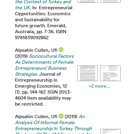
the Context of Turkey and
the UK.
In: Entrepreneurial
Opportunities: Economics
and Sustainability for
future growth. Emerald,
Australia, pp. 7-36. ISBN
9781839092862
Alpsahin Cullen, Ufi
(2019)
Sociocultural Factors
As Determinants of Female
Entrepreneurs’ Business
Strategies.
Journal of
Entrepreneurship in
Emerging Economies, 12
+2 more...
(1). pp. 144-167. ISSN 2053-
4604 Item availability may
be restricted.
Alpsahin Cullen, Ufi
(2019)
An
Analysis Of Informal Female
Entrepreneurship In Turkey Through