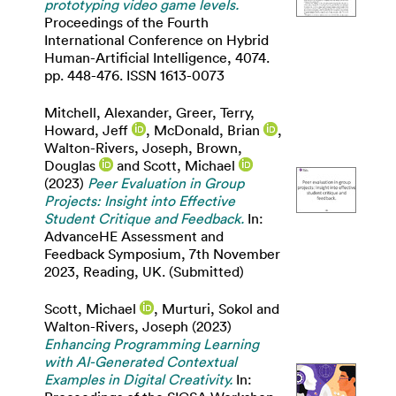
prototyping video game levels.
Proceedings of the Fourth
International Conference on Hybrid
Human-Artificial Intelligence, 4074.
pp. 448-476. ISSN 1613-0073
Mitchell, Alexander
,
Greer, Terry
,
Howard, Jeff
,
McDonald, Brian
,
Walton-Rivers, Joseph
,
Brown,
Douglas
and
Scott, Michael
(2023)
Peer Evaluation in Group
Projects: Insight into Effective
Student Critique and Feedback.
In:
AdvanceHE Assessment and
Feedback Symposium, 7th November
2023, Reading, UK. (Submitted)
Scott, Michael
,
Murturi, Sokol
and
Walton-Rivers, Joseph
(2023)
Enhancing Programming Learning
with AI-Generated Contextual
Examples in Digital Creativity.
In: