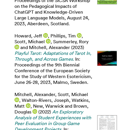
Proceedings of the SICSA Workshop
on the Pedagogical Impacts of
ChatGPT and Knowledge-Driven
Large Language Models, August 24,
2023, Aberdeen, Scotland.
Howard, Jeff
,
Phillips, Tim
,
Scott, Michael
,
Summerley, Rory
and
Mitchell, Alexander
(2023)
Playful Tarot: Adaptations of Tarot In,
Through, and Across Games.
In:
Proceedings of the 9th Biennial
Conference of the European Society
for the Study of Western Esotericism,
June 26-28, 2023, Malmo, Sweden.
Mitchell, Alexander
,
Scott, Michael
,
Walton-Rivers, Joseph
,
Watkins,
Matt
,
New, Warwick
and
Brown,
Douglas
(2022)
An Exploratory
Analysis of Student Experiences with
Peer Evaluation in Group Game
Development Projects.
In: