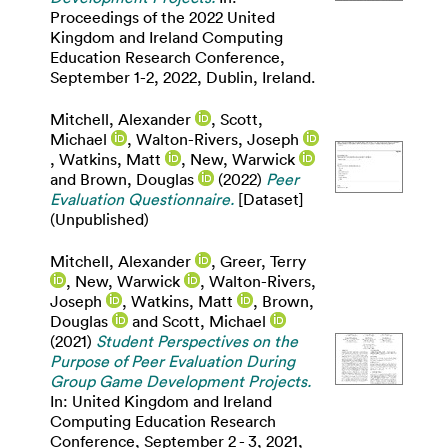
Proceedings of the 2022 United
Kingdom and Ireland Computing
Education Research Conference,
September 1-2, 2022, Dublin, Ireland.
Mitchell, Alexander
,
Scott,
Michael
,
Walton-Rivers, Joseph
,
Watkins, Matt
,
New, Warwick
and
Brown, Douglas
(2022)
Peer
Evaluation Questionnaire.
[Dataset]
(Unpublished)
Mitchell, Alexander
,
Greer, Terry
,
New, Warwick
,
Walton-Rivers,
Joseph
,
Watkins, Matt
,
Brown,
Douglas
and
Scott, Michael
(2021)
Student Perspectives on the
Purpose of Peer Evaluation During
Group Game Development Projects.
In: United Kingdom and Ireland
Computing Education Research
Conference, September 2 - 3, 2021,