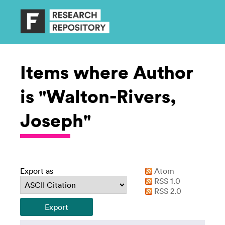
Items where Author
is "Walton-Rivers,
Joseph"
Export as
Atom
RSS 1.0
RSS 2.0