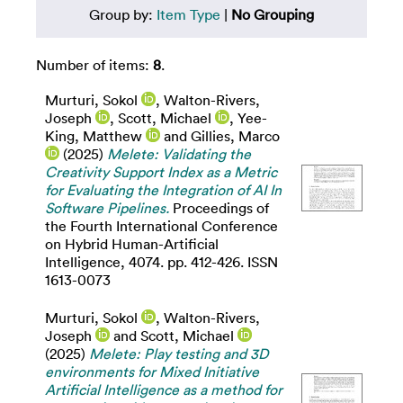
Group by:
Item Type
|
No Grouping
Number of items:
8
.
Murturi, Sokol
,
Walton-Rivers,
Joseph
,
Scott, Michael
,
Yee-
King, Matthew
and
Gillies, Marco
(2025)
Melete: Validating the
Creativity Support Index as a Metric
for Evaluating the Integration of AI In
Software Pipelines.
Proceedings of
the Fourth International Conference
on Hybrid Human-Artificial
Intelligence, 4074. pp. 412-426. ISSN
1613-0073
Murturi, Sokol
,
Walton-Rivers,
Joseph
and
Scott, Michael
(2025)
Melete: Play testing and 3D
environments for Mixed Initiative
Artificial Intelligence as a method for