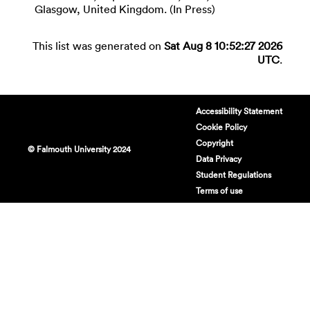
Glasgow, United Kingdom. (In Press)
This list was generated on
Sat Aug 8 10:52:27 2026
UTC
.
Accessibility Statement
Cookie Policy
Copyright
© Falmouth University 2024
Data Privacy
Student Regulations
Terms of use