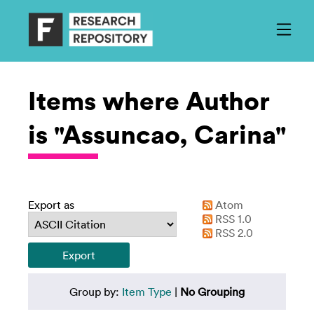
Items where Author
is "Assuncao, Carina"
Export as
Atom
RSS 1.0
RSS 2.0
Group by:
Item Type
|
No Grouping