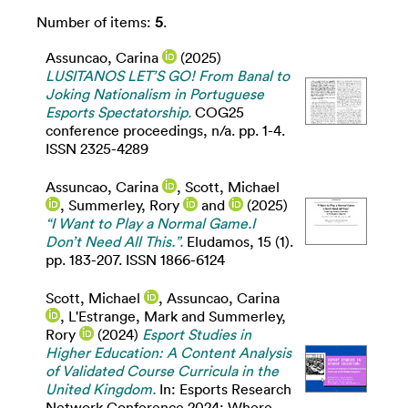
Number of items:
5
.
Assuncao, Carina
(2025)
LUSITANOS LET’S GO! From Banal to
Joking Nationalism in Portuguese
Esports Spectatorship.
COG25
conference proceedings, n/a. pp. 1-4.
ISSN 2325-4289
Assuncao, Carina
,
Scott, Michael
,
Summerley, Rory
and
(2025)
“I Want to Play a Normal Game.I
Don’t Need All This.”.
Eludamos, 15 (1).
pp. 183-207. ISSN 1866-6124
Scott, Michael
,
Assuncao, Carina
,
L'Estrange, Mark
and
Summerley,
Rory
(2024)
Esport Studies in
Higher Education: A Content Analysis
of Validated Course Curricula in the
United Kingdom.
In: Esports Research
Network Conference 2024: Where