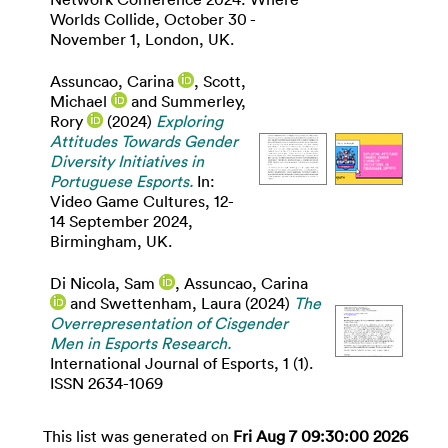
Worlds Collide, October 30 -
November 1, London, UK.
Assuncao, Carina
,
Scott,
Michael
and
Summerley,
Rory
(2024)
Exploring
Attitudes Towards Gender
Diversity Initiatives in
Portuguese Esports.
In:
Video Game Cultures, 12-
14 September 2024,
Birmingham, UK.
Di Nicola, Sam
,
Assuncao, Carina
and
Swettenham, Laura
(2024)
The
Overrepresentation of Cisgender
Men in Esports Research.
International Journal of Esports, 1 (1).
ISSN 2634-1069
This list was generated on
Fri Aug 7 09:30:00 2026