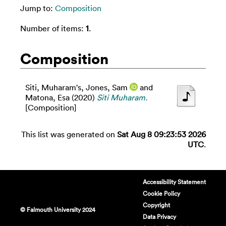
Jump to:
Composition
Number of items:
1
.
Composition
Siti, Muharam's
,
Jones, Sam
and
Matona, Esa
(2020)
Siti Muharam.
[Composition]
This list was generated on
Sat Aug 8 09:23:53 2026
UTC
.
Accessibility Statement
Cookie Policy
Copyright
© Falmouth University 2024
Data Privacy