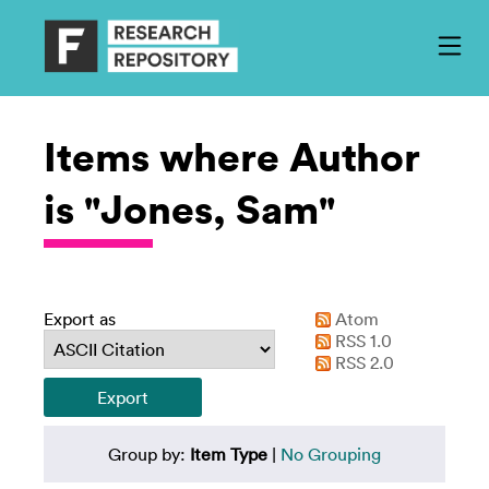
Items where Author
is "Jones, Sam"
Export as
Atom
RSS 1.0
RSS 2.0
Group by:
Item Type
|
No Grouping