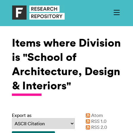
Items where Division
is "School of
Architecture, Design
& Interiors"
Export as
Atom
RSS 1.0
RSS 2.0