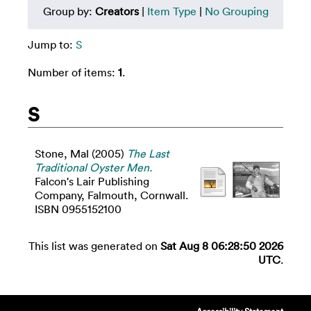
Group by:
Creators
|
Item Type
|
No Grouping
Jump to:
S
Number of items:
1
.
S
Stone, Mal
(2005)
The Last
Traditional Oyster Men.
Falcon's Lair Publishing
Company, Falmouth, Cornwall.
ISBN 0955152100
This list was generated on
Sat Aug 8 06:28:50 2026
UTC
.