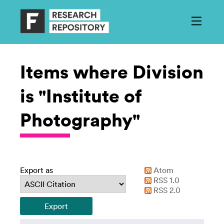
Items where Division
is "Institute of
Photography"
Export as
Atom
RSS 1.0
RSS 2.0