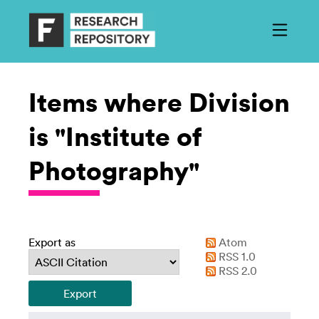
Items where Division
is "Institute of
Photography"
Export as
Atom
RSS 1.0
RSS 2.0