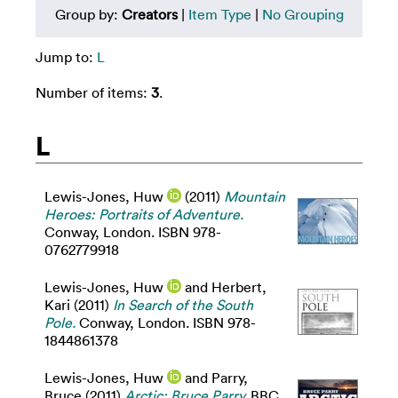
Group by:
Creators
|
Item Type
|
No Grouping
Jump to:
L
Number of items:
3
.
L
Lewis-Jones, Huw
(2011)
Mountain
Heroes: Portraits of Adventure.
Conway, London. ISBN 978-
0762779918
Lewis-Jones, Huw
and
Herbert,
Kari
(2011)
In Search of the South
Pole.
Conway, London. ISBN 978-
1844861378
Lewis-Jones, Huw
and
Parry,
Bruce
(2011)
Arctic: Bruce Parry.
BBC