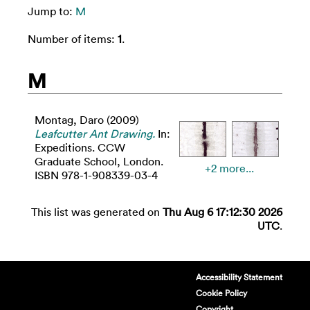
Jump to:
M
Number of items:
1
.
M
Montag, Daro
(2009)
Leafcutter Ant Drawing.
In:
Expeditions. CCW
Graduate School, London.
+2 more...
ISBN 978-1-908339-03-4
This list was generated on
Thu Aug 6 17:12:30 2026
UTC
.
Accessibility Statement
Cookie Policy
Copyright