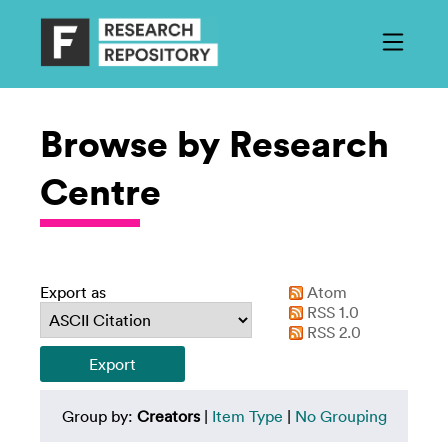
Browse by Research
Centre
Export as
Atom
RSS 1.0
RSS 2.0
Group by:
Creators
|
Item Type
|
No Grouping