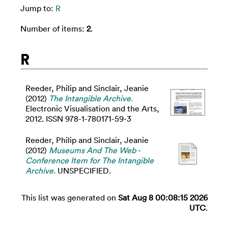
Jump to:
R
Number of items:
2
.
R
Reeder, Philip
and
Sinclair, Jeanie
(2012)
The Intangible Archive.
Electronic Visualisation and the Arts,
2012. ISSN 978-1-780171-59-3
Reeder, Philip
and
Sinclair, Jeanie
(2012)
Museums And The Web -
Conference Item for The Intangible
Archive.
UNSPECIFIED.
This list was generated on
Sat Aug 8 00:08:15 2026
UTC
.