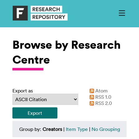
Browse by Research
Centre
Export as
Atom
RSS 1.0
RSS 2.0
Group by:
Creators
|
Item Type
|
No Grouping