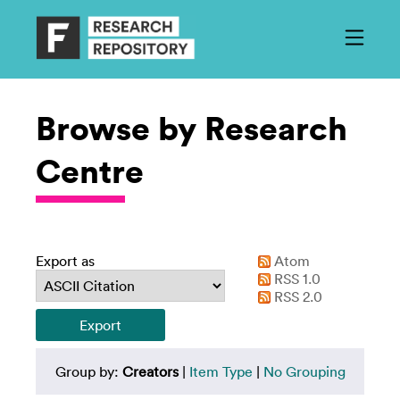
Browse by Research
Centre
Export as
Atom
RSS 1.0
RSS 2.0
Group by:
Creators
|
Item Type
|
No Grouping