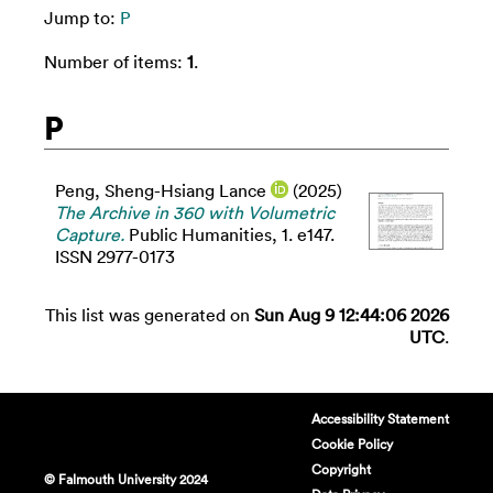
Jump to:
P
Number of items:
1
.
P
Peng, Sheng-Hsiang Lance
(2025)
The Archive in 360 with Volumetric
Capture.
Public Humanities, 1. e147.
ISSN 2977-0173
This list was generated on
Sun Aug 9 12:44:06 2026
UTC
.
Accessibility Statement
Cookie Policy
Copyright
© Falmouth University 2024