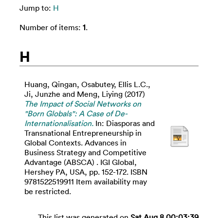
Jump to:
H
Number of items:
1
.
H
Huang, Qingan
,
Osabutey, Ellis L.C.
,
Ji, Junzhe
and
Meng, Liying
(2017)
The Impact of Social Networks on
"Born Globals": A Case of De-
Internationalisation.
In: Diasporas and
Transnational Entrepreneurship in
Global Contexts. Advances in
Business Strategy and Competitive
Advantage (ABSCA) . IGI Global,
Hershey PA, USA, pp. 152-172. ISBN
9781522519911 Item availability may
be restricted.
This list was generated on
Sat Aug 8 00:03:39