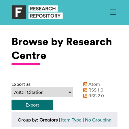
Browse by Research
Centre
Export as
Atom
RSS 1.0
RSS 2.0
Group by:
Creators
|
Item Type
|
No Grouping