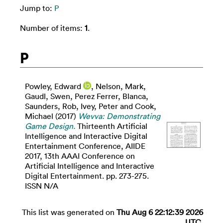
Jump to:
P
Number of items:
1
.
P
Powley, Edward
,
Nelson, Mark
,
Gaudl, Swen
,
Perez Ferrer, Blanca
,
Saunders, Rob
,
Ivey, Peter
and
Cook,
Michael
(2017)
Wevva: Demonstrating
Game Design.
Thirteenth Artificial
Intelligence and Interactive Digital
Entertainment Conference, AIIDE
2017, 13th AAAI Conference on
Artificial Intelligence and Interactive
Digital Entertainment. pp. 273-275.
ISSN N/A
This list was generated on
Thu Aug 6 22:12:39 2026
UTC
.