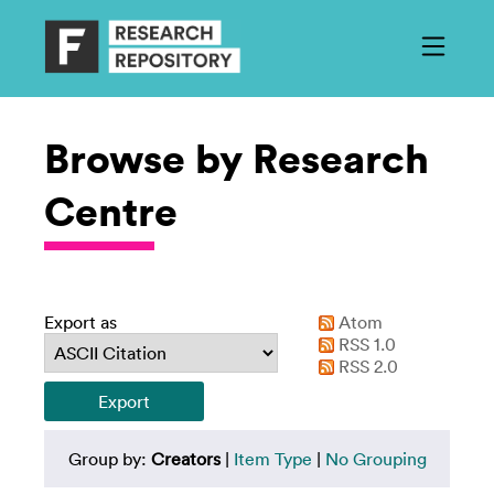
Browse by Research
Centre
Export as
Atom
RSS 1.0
RSS 2.0
Group by:
Creators
|
Item Type
|
No Grouping