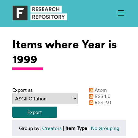
Items where Year is
1999
Export as
Atom
RSS 1.0
RSS 2.0
Group by:
Creators
|
Item Type
|
No Grouping