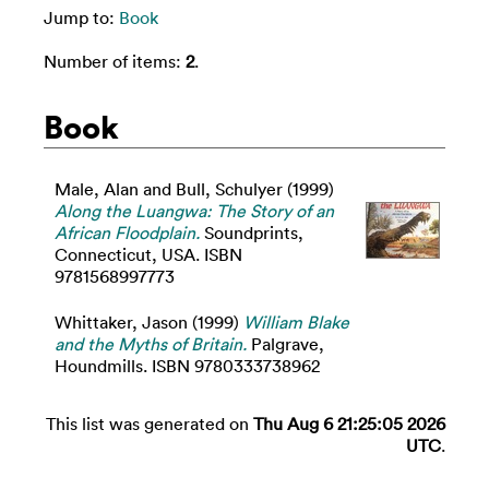
Jump to:
Book
Number of items:
2
.
Book
Male, Alan
and
Bull, Schulyer
(1999)
Along the Luangwa: The Story of an
African Floodplain.
Soundprints,
Connecticut, USA. ISBN
9781568997773
Whittaker, Jason
(1999)
William Blake
and the Myths of Britain.
Palgrave,
Houndmills. ISBN 9780333738962
This list was generated on
Thu Aug 6 21:25:05 2026
UTC
.