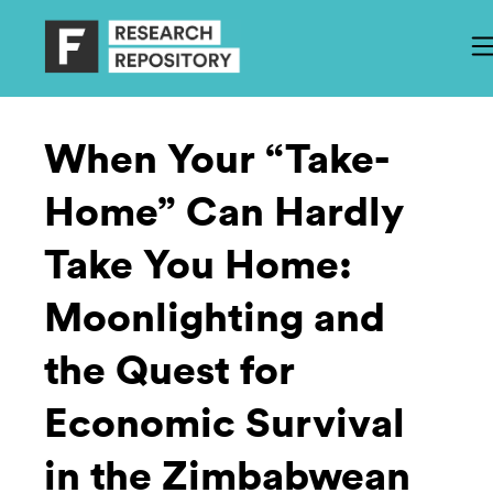
When Your “Take-
Home” Can Hardly
Take You Home:
Moonlighting and
the Quest for
Economic Survival
in the Zimbabwean