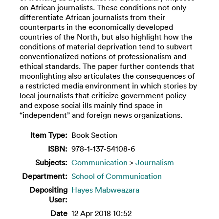
on African journalists. These conditions not only
differentiate African journalists from their
counterparts in the economically developed
countries of the North, but also highlight how the
conditions of material deprivation tend to subvert
conventionalized notions of professionalism and
ethical standards. The paper further contends that
moonlighting also articulates the consequences of
a restricted media environment in which stories by
local journalists that criticize government policy
and expose social ills mainly find space in
“independent” and foreign news organizations.
Item Type:
Book Section
ISBN:
978-1-137-54108-6
Subjects:
Communication
>
Journalism
Department:
School of Communication
Depositing
Hayes Mabweazara
User:
Date
12 Apr 2018 10:52