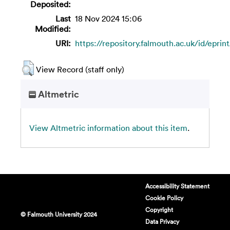
Deposited:
Last
18 Nov 2024 15:06
Modified:
URI:
https://repository.falmouth.ac.uk/id/eprin
View Record (staff only)
Altmetric
View Altmetric information about this item
.
Accessibility Statement
Cookie Policy
Copyright
© Falmouth University 2024
Data Privacy