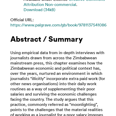
Attribution Non-commercial
.
Download (34kB)
Official URL:
https://www.palgrave.com/gb/book/9781137541086
Abstract / Summary
Using empirical data from in-depth interviews with
journalists drawn from across the Zimbabwean
mainstream press, this chapter examines how the
Zimbabwean economic and political context has,
over the years, nurtured an environment in which
journalists “illicitly” incorporate extra paid work (for
other news organisations) into their daily work
routines as a way of supplementing their poor
salaries and surviving the economic challenges
facing the country. The study argues that this
practice, commonly referred as “moonlighting”,
points to the challenges that the material realities
of working as a journalist for a poor salary imposes