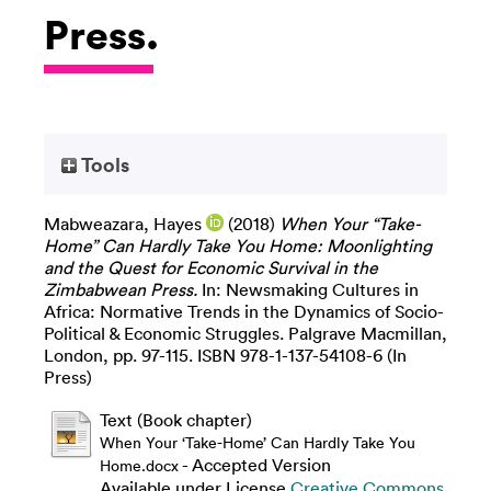
Press.
Tools
Mabweazara, Hayes
(2018)
When Your “Take-
Home” Can Hardly Take You Home: Moonlighting
and the Quest for Economic Survival in the
Zimbabwean Press.
In: Newsmaking Cultures in
Africa: Normative Trends in the Dynamics of Socio-
Political & Economic Struggles. Palgrave Macmillan,
London, pp. 97-115. ISBN 978-1-137-54108-6 (In
Press)
Text (Book chapter)
When Your ‘Take-Home’ Can Hardly Take You
- Accepted Version
Home.docx
Available under License
Creative Commons