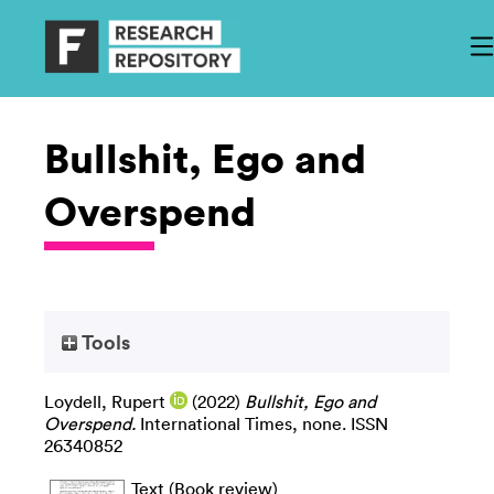
Bullshit, Ego and
Overspend
Tools
Loydell, Rupert
(2022)
Bullshit, Ego and
Overspend.
International Times, none. ISSN
26340852
Text (Book review)