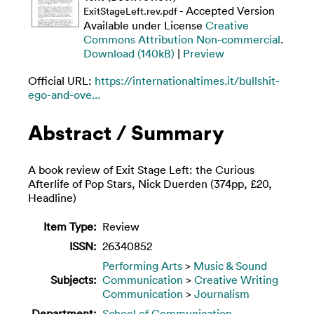
- Accepted Version
ExitStageLeft.rev.pdf
Available under License
Creative
Commons Attribution Non-commercial
.
Download (140kB)
|
Preview
Official URL:
https://internationaltimes.it/bullshit-
ego-and-ove...
Abstract / Summary
A book review of Exit Stage Left: the Curious
Afterlife of Pop Stars, Nick Duerden (374pp, £20,
Headline)
Item Type:
Review
ISSN:
26340852
Performing Arts
>
Music & Sound
Subjects:
Communication
>
Creative Writing
Communication
>
Journalism
Department:
School of Communication