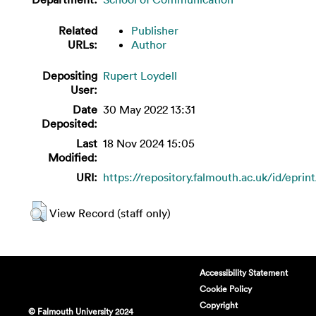
Related
Publisher
URLs:
Author
Depositing
Rupert Loydell
User:
Date
30 May 2022 13:31
Deposited:
Last
18 Nov 2024 15:05
Modified:
URI:
https://repository.falmouth.ac.uk/id/eprin
View Record (staff only)
Accessibility Statement
Cookie Policy
Copyright
© Falmouth University 2024