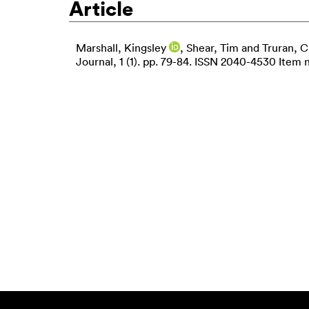
Article
Marshall, Kingsley
,
Shear, Tim
and
Truran, C
Journal, 1 (1). pp. 79-84. ISSN 2040-4530 Item n