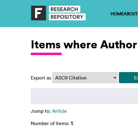
HOME
ABOUT
Items where Author 
Export as
Jump to:
Article
Number of items:
1
.