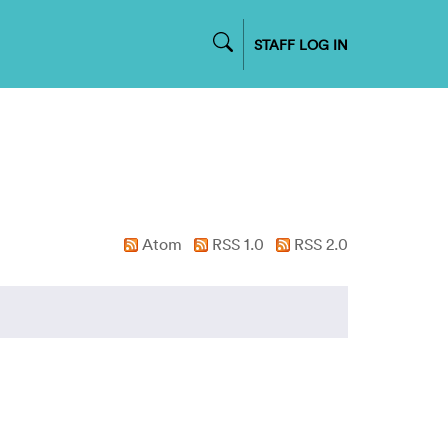
STAFF LOG IN
Atom
RSS 1.0
RSS 2.0