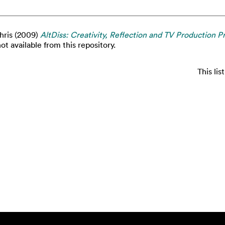
hris
(2009)
AltDiss: Creativity, Reflection and TV Production Pr
ot available from this repository.
This li