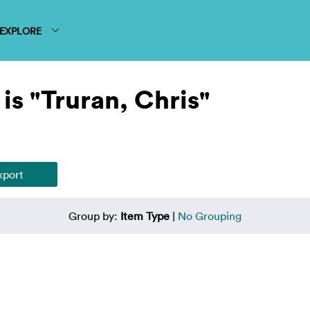
EXPLORE
is "Truran, Chris"
Group by:
Item Type
|
No Grouping