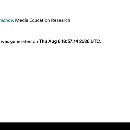
actice.
Media Education Research
st was generated on
Thu Aug 6 18:37:14 2026 UTC
.