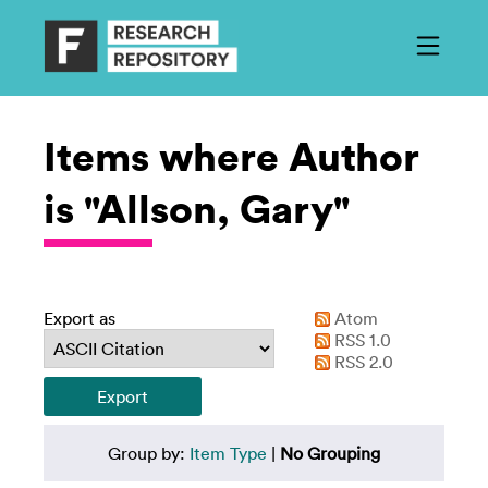
Items where Author
is "Allson, Gary"
Export as
Atom
RSS 1.0
RSS 2.0
Group by:
Item Type
|
No Grouping