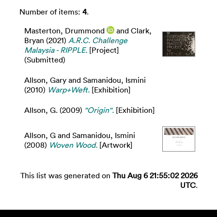
Number of items:
4
.
Masterton, Drummond
and
Clark,
Bryan
(2021)
A.R.C. Challenge
Malaysia - RIPPLE.
[Project]
(Submitted)
Allson, Gary
and
Samanidou, Ismini
(2010)
Warp+Weft.
[Exhibition]
Allson, G.
(2009)
"Origin".
[Exhibition]
Allson, G
and
Samanidou, Ismini
(2008)
Woven Wood.
[Artwork]
This list was generated on
Thu Aug 6 21:55:02 2026
UTC
.