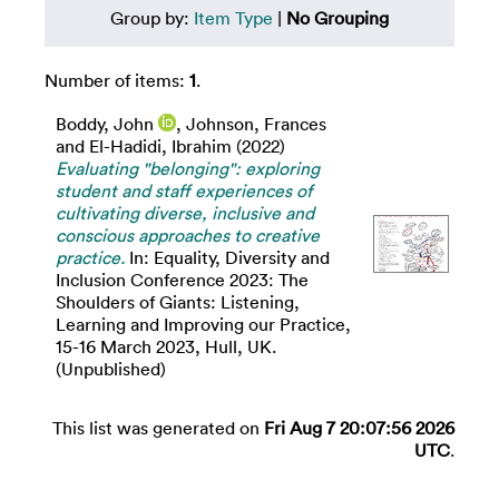
Group by:
Item Type
|
No Grouping
Number of items:
1
.
Boddy, John
,
Johnson, Frances
and
El-Hadidi, Ibrahim
(2022)
Evaluating "belonging": exploring
student and staff experiences of
cultivating diverse, inclusive and
conscious approaches to creative
practice.
In: Equality, Diversity and
Inclusion Conference 2023: The
Shoulders of Giants: Listening,
Learning and Improving our Practice,
15-16 March 2023, Hull, UK.
(Unpublished)
This list was generated on
Fri Aug 7 20:07:56 2026
UTC
.