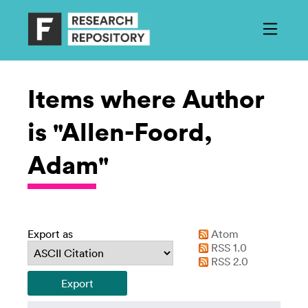
Items where Author
is "Allen-Foord,
Adam"
Export as
Atom
RSS 1.0
RSS 2.0