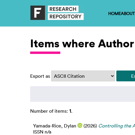
HOME
ABOUT
Items where Author
Export as
Number of items:
1
.
Yamada-Rice, Dylan
(2026)
Controlling the A
ISSN n/a