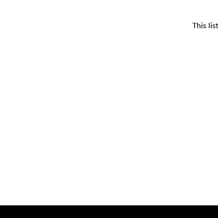
This li