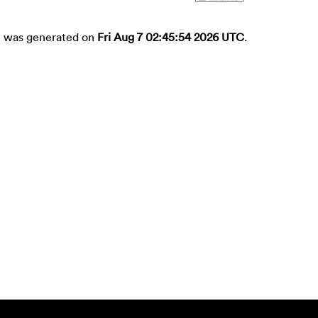
st was generated on
Fri Aug 7 02:45:54 2026 UTC
.