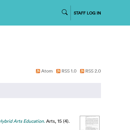
STAFF LOG IN
Atom
RSS 1.0
RSS 2.0
 Hybrid Arts Education.
Arts, 15 (4).