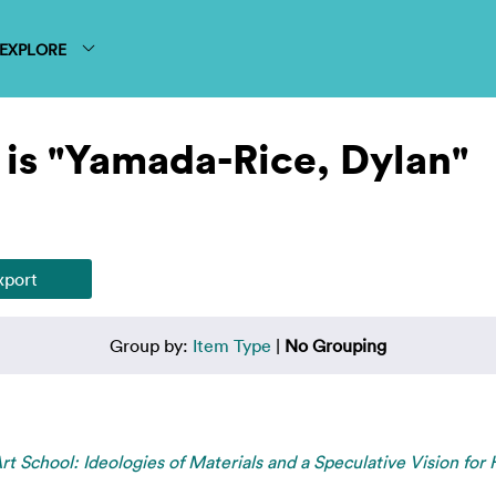
EXPLORE
 is "Yamada-Rice, Dylan"
Group by:
Item Type
|
No Grouping
rt School: Ideologies of Materials and a Speculative Vision for