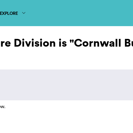
EXPLORE
e Division is "Cornwall B
ow.