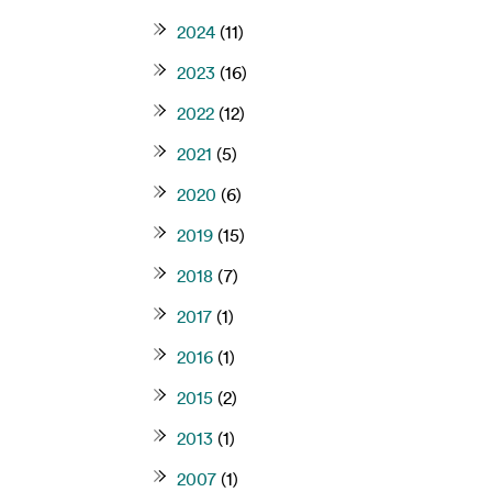
2024
(11)
2023
(16)
2022
(12)
2021
(5)
2020
(6)
2019
(15)
2018
(7)
2017
(1)
2016
(1)
2015
(2)
2013
(1)
2007
(1)