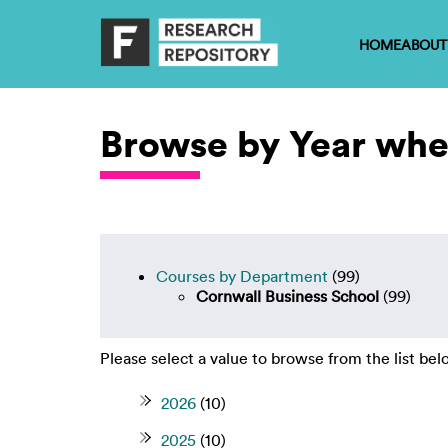
HOME
ABOUT
Browse by Year wher
Courses by Department
(99)
Cornwall Business School
(99)
Please select a value to browse from the list bel
2026
(10)
2025
(10)