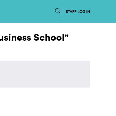
STAFF LOG IN
usiness School"