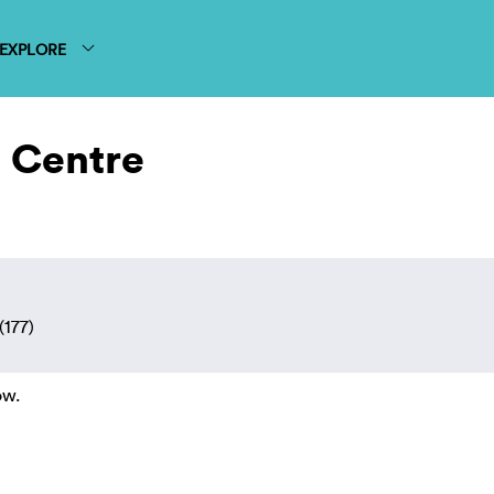
EXPLORE
 Centre
(177)
ow.