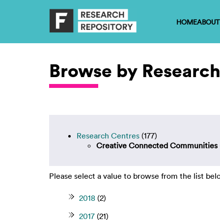
HOME
ABOUT
Browse by Research
Research Centres
(177)
Creative Connected Communities
Please select a value to browse from the list bel
2018
(2)
2017
(21)