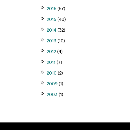
2016
(57)
2015
(40)
2014
(32)
2013
(10)
2012
(4)
2011
(7)
2010
(2)
2009
(1)
2003
(1)