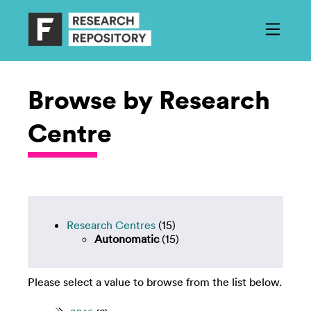
Browse by Research
Centre
Research Centres
(15)
Autonomatic
(15)
Please select a value to browse from the list below.