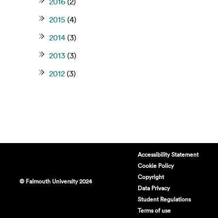
2016
(2)
2015
(4)
2014
(3)
2013
(3)
2012
(3)
Accessibility Statement
Cookie Policy
Copyright
© Falmouth University 2024
Data Privacy
Student Regulations
Terms of use