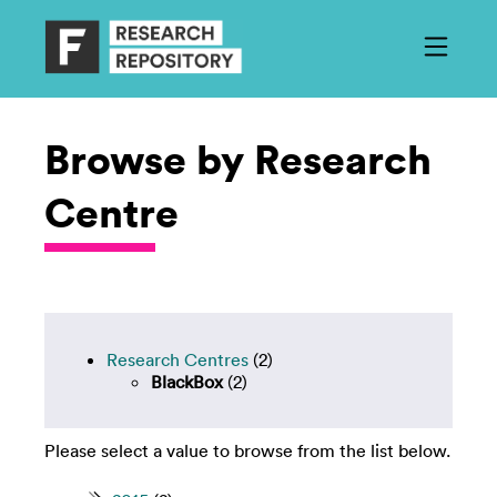
Browse by Research
Centre
Research Centres
(2)
BlackBox
(2)
Please select a value to browse from the list below.