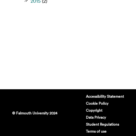
2015
(2)
Accessibility Statement
Cookie Policy
Copyright
© Falmouth University 2024
Data Privacy
Student Regulations
Terms of use