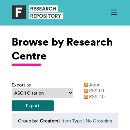
Browse by Research
Centre
Export as
Atom
RSS 1.0
RSS 2.0
Group by:
Creators
|
Item Type
|
No Grouping