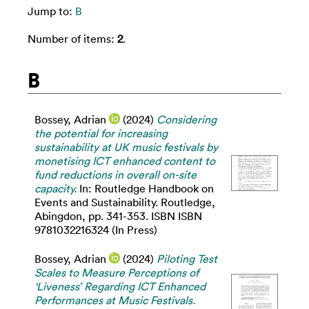
Jump to:
B
Number of items:
2
.
B
Bossey, Adrian
(2024)
Considering
the potential for increasing
sustainability at UK music festivals by
monetising ICT enhanced content to
fund reductions in overall on-site
capacity.
In: Routledge Handbook on
Events and Sustainability. Routledge,
Abingdon, pp. 341-353. ISBN ISBN
9781032216324 (In Press)
Bossey, Adrian
(2024)
Piloting Test
Scales to Measure Perceptions of
‘Liveness’ Regarding ICT Enhanced
Performances at Music Festivals.