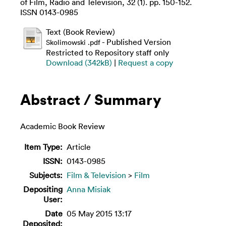
of Film, Radio and Television, 32 (1). pp. 150-152.
ISSN 0143-0985
Text (Book Review)
- Published Version
Skolimowski .pdf
Restricted to Repository staff only
Download (342kB)
|
Request a copy
Abstract / Summary
Academic Book Review
Item Type:
Article
ISSN:
0143-0985
Subjects:
Film & Television
>
Film
Depositing
Anna Misiak
User:
Date
05 May 2015 13:17
Deposited: