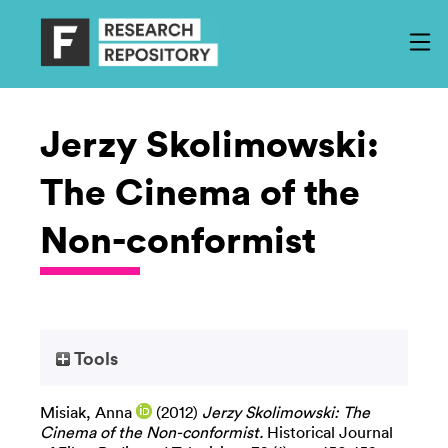
Jerzy Skolimowski:
The Cinema of the
Non-conformist
Tools
Misiak, Anna
(2012)
Jerzy Skolimowski: The
Cinema of the Non-conformist.
Historical Journal