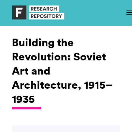
Building the
Revolution: Soviet
Art and
Architecture, 1915–
1935