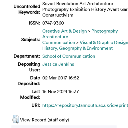
Soviet Revolution Art Architecture
Uncontrolled
Photography Exhibition History Avant Ga
Keywords:
Constructivism
ISSN:
0747-9360
Creative Art & Design
>
Photography
Architecture
Subjects:
Communication
>
Visual & Graphic Desig
History, Geography & Environment
Department:
School of Communication
Depositing
Jessica Jenkins
User:
Date
02 Mar 2017 16:52
Deposited:
Last
15 Nov 2024 15:37
Modified:
URI:
https://repository.falmouth.ac.uk/id/eprin
View Record (staff only)