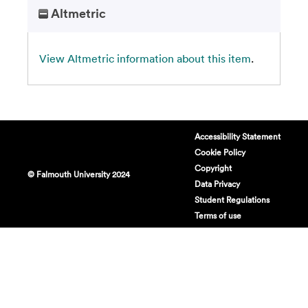
Altmetric
View Altmetric information about this item
.
Accessibility Statement
Cookie Policy
Copyright
© Falmouth University 2024
Data Privacy
Student Regulations
Terms of use