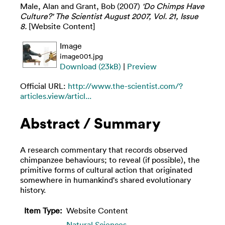
Male, Alan
and
Grant, Bob
(2007)
'Do Chimps Have
Culture?' The Scientist August 2007, Vol. 21, Issue
8.
[Website Content]
Image
image001.jpg
Download (23kB)
|
Preview
Official URL:
http://www.the-scientist.com/?
articles.view/articl...
Abstract / Summary
A research commentary that records observed
chimpanzee behaviours; to reveal (if possible), the
primitive forms of cultural action that originated
somewhere in humankind's shared evolutionary
history.
Item Type:
Website Content
Natural Sciences