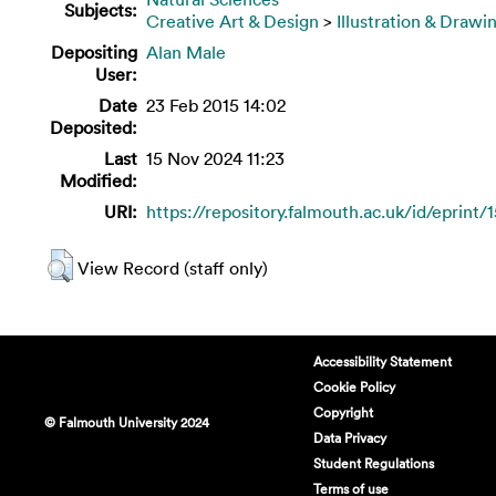
Subjects:
Creative Art & Design
>
Illustration & Drawi
Depositing
Alan Male
User:
Date
23 Feb 2015 14:02
Deposited:
Last
15 Nov 2024 11:23
Modified:
URI:
https://repository.falmouth.ac.uk/id/eprint/
View Record (staff only)
Accessibility Statement
Cookie Policy
Copyright
© Falmouth University 2024
Data Privacy
Student Regulations
Terms of use