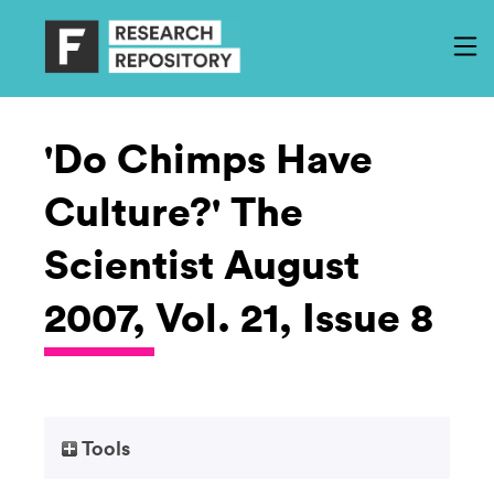
'Do Chimps Have
Culture?' The
Scientist August
2007, Vol. 21, Issue 8
Tools