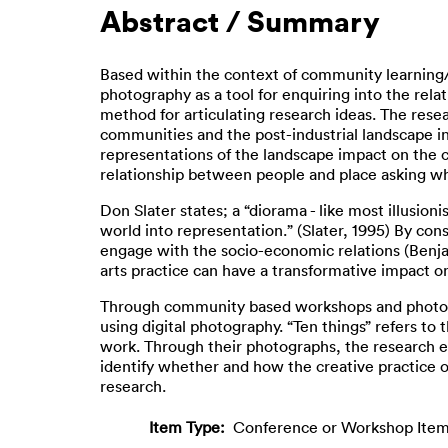
Abstract / Summary
Based within the context of community learning/p
photography as a tool for enquiring into the rela
method for articulating research ideas. The rese
communities and the post-industrial landscape in
representations of the landscape impact on the co
relationship between people and place asking whet
Don Slater states; a “diorama - like most illusion
world into representation.” (Slater, 1995) By con
engage with the socio-economic relations (Benjam
arts practice can have a transformative impact o
Through community based workshops and photogra
using digital photography. “Ten things” refers t
work. Through their photographs, the research e
identify whether and how the creative practice o
research.
Item Type:
Conference or Workshop Item