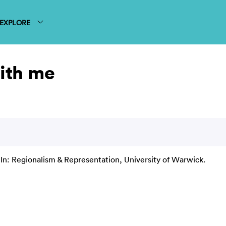
EXPLORE
with me
In: Regionalism & Representation, University of Warwick.