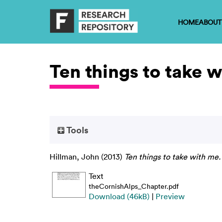
HOME
ABOUT
Ten things to take 
Tools
Hillman, John
(2013)
Ten things to take with me.
Text
theCornishAlps_Chapter.pdf
Download (46kB)
|
Preview