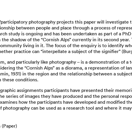
articipatory photography projects this paper will investigate 
tionship between people and place through a process of represen
arch study is ongoing and has been undertaken as part of a PhD
 the shadow of the “Cornish Alps” currently in its second year.
mmunity living in it. The focus of the enquiry is to identify wh
her practice can “interpellate a subject of the signifier” (Burg
ism, and particularly like photography – is a demonstration of a
sidering the “Cornish Alps” as a diorama, a representation of lan
in, 1931) in the region and the relationship between a subject
n these conditions.
phic assignments participants have presented their memories,
o the series of images they have produced and the personal res
xamines how the participants have developed and modified the
f photography can be used as a research tool and where it may s
 (Paper)