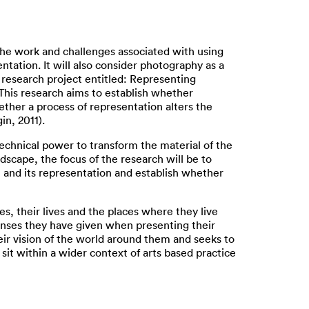
the work and challenges associated with using
tation. It will also consider photography as a
 research project entitled: Representing
 This research aims to establish whether
ether a process of representation alters the
in, 2011).
 technical power to transform the material of the
dscape, the focus of the research will be to
 and its representation and establish whether
 their lives and the places where they live
ponses they have given when presenting their
ir vision of the world around them and seeks to
it within a wider context of arts based practice