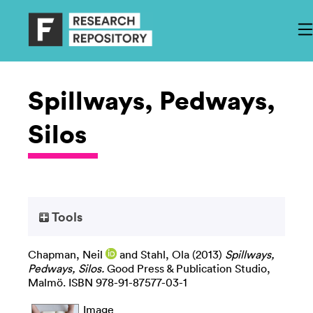
Spillways, Pedways,
Silos
Tools
Chapman, Neil
and
Stahl, Ola
(2013)
Spillways,
Pedways, Silos.
Good Press & Publication Studio,
Malmö. ISBN 978-91-87577-03-1
Image