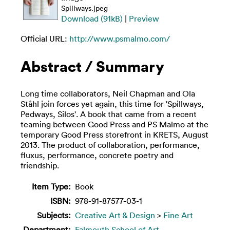
Spillways.jpeg
Download (91kB)
|
Preview
Official URL:
http://www.psmalmo.com/
Abstract / Summary
Long time collaborators, Neil Chapman and Ola
Ståhl join forces yet again, this time for 'Spillways,
Pedways, Silos'. A book that came from a recent
teaming between Good Press and PS Malmo at the
temporary Good Press storefront in KRETS, August
2013. The product of collaboration, performance,
fluxus, performance, concrete poetry and
friendship.
Item Type:
Book
ISBN:
978-91-87577-03-1
Subjects:
Creative Art & Design
>
Fine Art
Department:
Falmouth School of Art