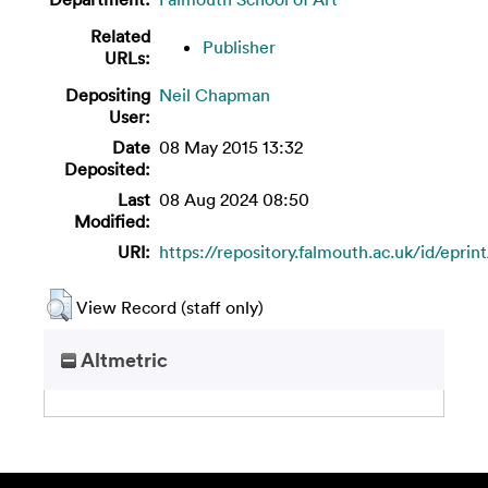
Related
Publisher
URLs:
Depositing
Neil Chapman
User:
Date
08 May 2015 13:32
Deposited:
Last
08 Aug 2024 08:50
Modified:
URI:
https://repository.falmouth.ac.uk/id/eprin
View Record (staff only)
Altmetric