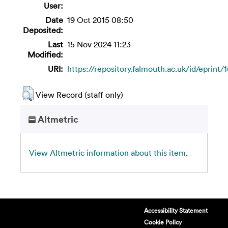
User:
Date
19 Oct 2015 08:50
Deposited:
Last
15 Nov 2024 11:23
Modified:
URI:
https://repository.falmouth.ac.uk/id/eprint/
View Record (staff only)
Altmetric
View Altmetric information about this item
.
Accessibility Statement
Cookie Policy