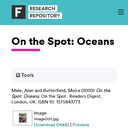
On the Spot: Oceans
Tools
Male, Alan
and
Butterfield, Moira
(2000)
On the
Spot: Oceans.
On the Spot . Readers Digest,
London, UK. ISBN 10: 1575843773
Image
image001.jpg
Download (56kB)
|
Preview