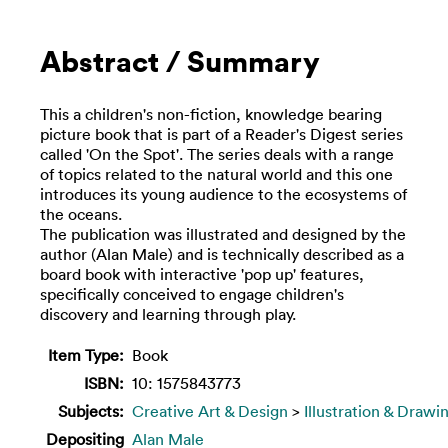
Abstract / Summary
This a children's non-fiction, knowledge bearing
picture book that is part of a Reader's Digest series
called 'On the Spot'. The series deals with a range
of topics related to the natural world and this one
introduces its young audience to the ecosystems of
the oceans.
The publication was illustrated and designed by the
author (Alan Male) and is technically described as a
board book with interactive 'pop up' features,
specifically conceived to engage children's
discovery and learning through play.
Item Type:
Book
ISBN:
10: 1575843773
Subjects:
Creative Art & Design
>
Illustration & Drawi
Depositing
Alan Male