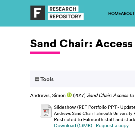
HOME
ABOUT
Sand Chair: Access 
Tools
Andrews, Simon
(2017)
Sand Chair: Access to
Slideshow (REF Portfolio PPT - Updat
Andrews Sand Chair Falmouth University 
Restricted to Falmouth staff and stud
Download (13MB)
|
Request a copy