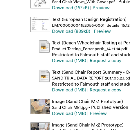
- Publi
Sand Chair Views_With Cover.pdf
Download (167kB)
|
Preview
Text (European Design Registration)
EM700000004152056-0001_details_15.12.
Download (889kB)
|
Preview
Text (Beach Wheelchair Testing at Pe
-
Product Testing_Perranporth_14-11-14.pdf
Restricted to Falmouth staff and stud
Download (1MB)
|
Request a copy
Text (Sand Chair Report Summary - Co
SAND TRIAL DATA REPORT 2017.03.23.pd
Restricted to Falmouth staff and stud
Download (1MB)
|
Request a copy
Image (Sand Chair Mk1 Prototype)
- Published Version
Sand Chair Mk1.jpg
Download (1MB)
|
Preview
Image (Sand Chair Mk2 Prototype)