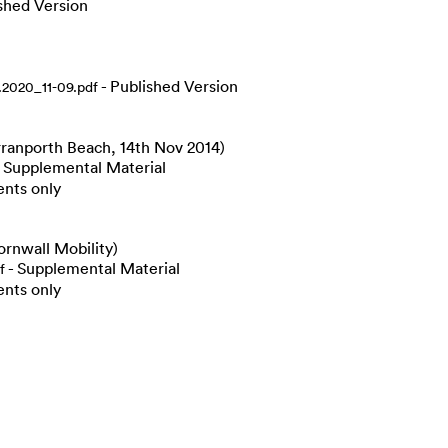
shed Version
- Published Version
2020_11-09.pdf
rranporth Beach, 14th Nov 2014)
 Supplemental Material
ents only
rnwall Mobility)
- Supplemental Material
f
ents only