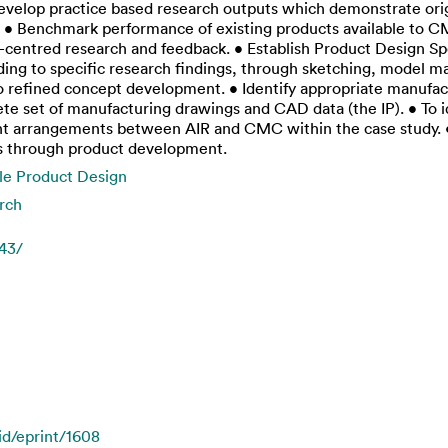
develop practice based research outputs which demonstrate origi
: • Benchmark performance of existing products available to C
r-centred research and feedback. • Establish Product Design S
ing to specific research findings, through sketching, model 
o refined concept development. • Identify appropriate manufac
te set of manufacturing drawings and CAD data (the IP). • To id
t arrangements between AIR and CMC within the case study. • T
s through product development.
le Product Design
rch
743/
/id/eprint/1608