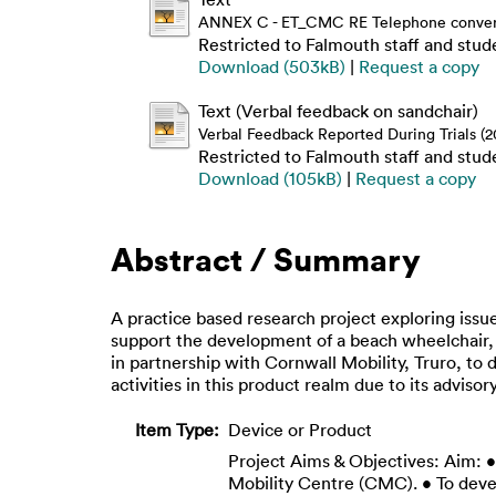
ANNEX C - ET_CMC RE Telephone conversa
Restricted to Falmouth staff and stud
Download (503kB)
|
Request a copy
Text (Verbal feedback on sandchair)
Verbal Feedback Reported During Trials (2
Restricted to Falmouth staff and stud
Download (105kB)
|
Request a copy
Abstract / Summary
A practice based research project exploring issue
support the development of a beach wheelchair, o
in partnership with Cornwall Mobility, Truro, t
activities in this product realm due to its advisory
Item Type:
Device or Product
Project Aims & Objectives: Aim: 
Mobility Centre (CMC). • To deve