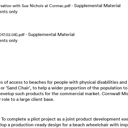
- Supplemental Material
tion with Sue Nichols at Cormac.pdf
ents only
- Supplemental Material
017.02.08).pdf
ents only
s of access to beaches for people with physical disabilities and 
r 'Sand Chair', to help a wider proportion of the population t
o develop such products for the commercial market. Cornwall Mo
 role to a large client base.
• To complete a pilot project as a joint product development e
lop a production-ready design for a beach wheelchair with imp