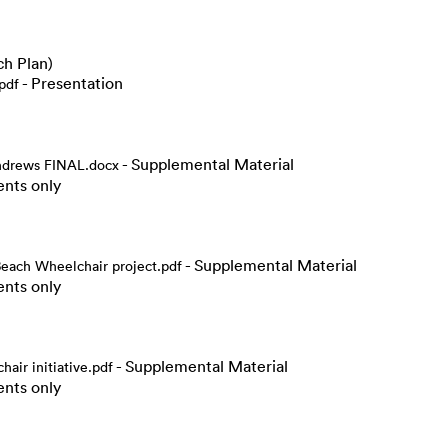
h Plan)
- Presentation
pdf
- Supplemental Material
Andrews FINAL.docx
ents only
- Supplemental Material
ach Wheelchair project.pdf
ents only
- Supplemental Material
ir initiative.pdf
ents only