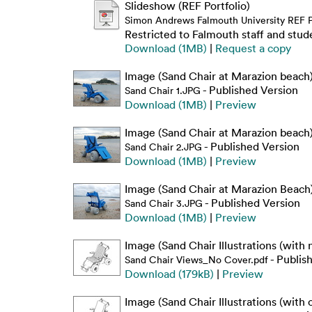
Slideshow (REF Portfolio)
Simon Andrews Falmouth University REF Po
Restricted to Falmouth staff and stud
Download (1MB)
|
Request a copy
Image (Sand Chair at Marazion beach
- Published Version
Sand Chair 1.JPG
Download (1MB)
|
Preview
Image (Sand Chair at Marazion beach
- Published Version
Sand Chair 2.JPG
Download (1MB)
|
Preview
Image (Sand Chair at Marazion Beach
- Published Version
Sand Chair 3.JPG
Download (1MB)
|
Preview
Image (Sand Chair Illustrations (with 
- Publis
Sand Chair Views_No Cover.pdf
Download (179kB)
|
Preview
Image (Sand Chair Illustrations (with 