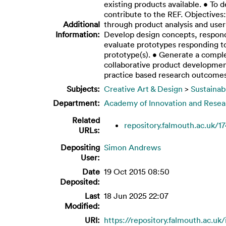
existing products available. • To 
contribute to the REF. Objectives
Additional
through product analysis and use
Information:
Develop design concepts, respond
evaluate prototypes responding t
prototype(s). • Generate a comple
collaborative product developmen
practice based research outcome
Subjects:
Creative Art & Design
>
Sustainab
Department:
Academy of Innovation and Resea
Related
repository.falmouth.ac.uk/1
URLs:
Depositing
Simon Andrews
User:
Date
19 Oct 2015 08:50
Deposited:
Last
18 Jun 2025 22:07
Modified:
URI:
https://repository.falmouth.ac.uk