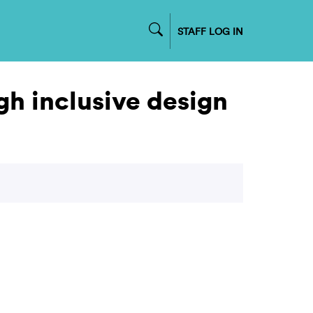
STAFF LOG IN
gh inclusive design