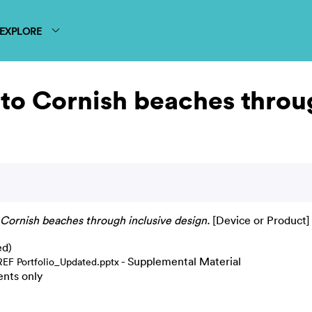
EXPLORE
to Cornish beaches throu
 Cornish beaches through inclusive design.
[Device or Product]
ed)
- Supplemental Material
REF Portfolio_Updated.pptx
ents only