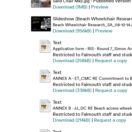
- Published Version
Sand Chair Mk2.jpg
Download (1MB)
|
Preview
Slideshow (Beach Wheelchair Researc
Beach Wheelchair Research_SA_08-12-14.
Download (956kB)
|
Preview
Text
Application form - RIS - Round 7_Simon 
Restricted to Falmouth staff and stud
Download (258kB)
|
Request a copy
Text
ANNEX A - ET_CMC RE Commitment to Be
Restricted to Falmouth staff and stud
Download (338kB)
|
Request a copy
Text
ANNEX B - JJ_DC RE Beach access wheelcha
Restricted to Falmouth staff and stud
Download (214kB)
|
Request a copy
Text