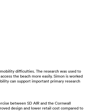
mobility difficulties. The research was used to
o access the beach more easily. Simon is worked
bility can support important primary research
xercise between SD AIR and the Cornwall
roved design and lower retail cost compared to