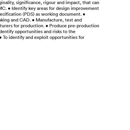
nality, significance, rigour and impact, that can
MC. • Identify key areas for design improvement
pecification (PDS) as working document. •
making and CAD. • Manufacture, test and
turers for production. • Produce pre-production
entify opportunities and risks to the
o identify and exploit opportunities for