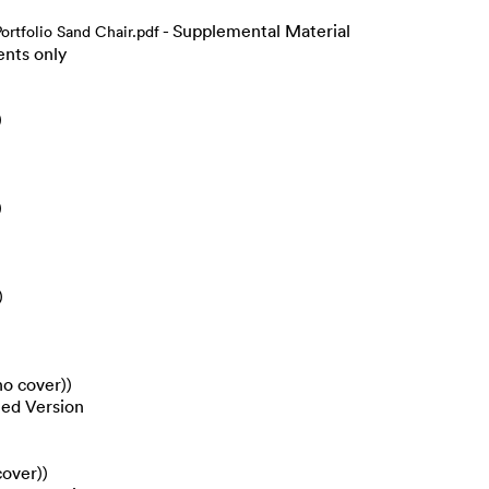
- Supplemental Material
rtfolio Sand Chair.pdf
ents only
)
)
)
no cover))
hed Version
cover))