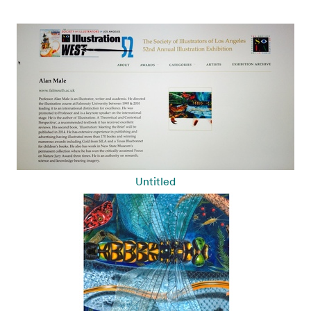
Untitled