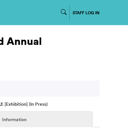
STAFF LOG IN
nd Annual
3.
[Exhibition] (In Press)
Information