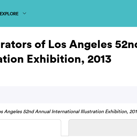
EXPLORE
strators of Los Angeles 52
ation Exhibition, 2013
os Angeles 52nd Annual International Illustration Exhibition, 201