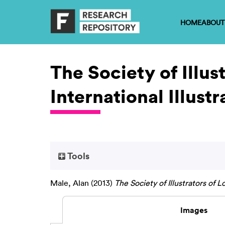
HOME
ABOUT
The Society of Illu
International Illustr
Tools
Male, Alan
(2013)
The Society of Illustrators of L
Images